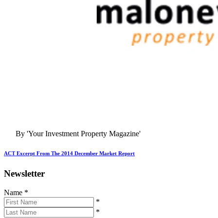
By 'Your Investment Property Magazine'
ACT Excerpt From The 2014 December Market Report
Newsletter
Name
*
*
*