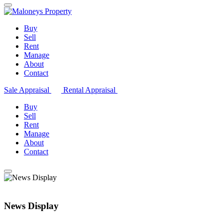
Buy
Sell
Rent
Manage
About
Contact
Sale Appraisal
Rental Appraisal
Buy
Sell
Rent
Manage
About
Contact
News Display