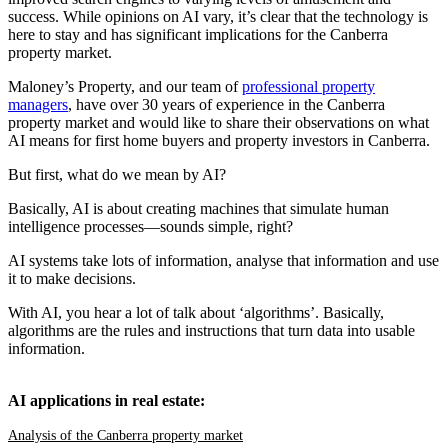
success. While opinions on AI vary, it’s clear that the technology is
here to stay and has significant implications for the Canberra
property market.
Maloney’s Property, and our team of
professional property
managers
, have over 30 years of experience in the Canberra
property market and would like to share their observations on what
AI means for first home buyers and property investors in Canberra.
But first, what do we mean by AI?
Basically, AI is about creating machines that simulate human
intelligence processes—sounds simple, right?
AI systems take lots of information, analyse that information and use
it to make decisions.
With AI, you hear a lot of talk about ‘algorithms’. Basically,
algorithms are the rules and instructions that turn data into usable
information.
AI applications in real estate:
Analysis of the Canberra property market