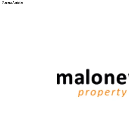
Recent Articles