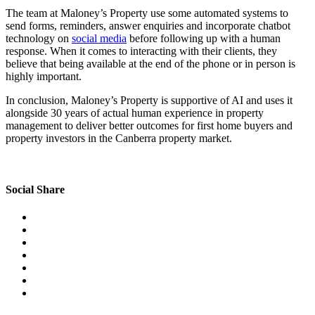
The team at Maloney’s Property use some automated systems to
send forms, reminders, answer enquiries and incorporate chatbot
technology on
social media
before following up with a human
response. When it comes to interacting with their clients, they
believe that being available at the end of the phone or in person is
highly important.
In conclusion, Maloney’s Property is supportive of AI and uses it
alongside 30 years of actual human experience in property
management to deliver better outcomes for first home buyers and
property investors in the Canberra property market.
Social Share