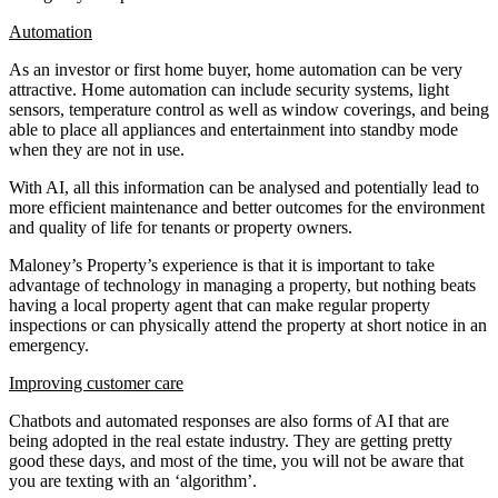
Automation
As an investor or first home buyer, home automation can be very
attractive. Home automation can include security systems, light
sensors, temperature control as well as window coverings, and being
able to place all appliances and entertainment into standby mode
when they are not in use.
With AI, all this information can be analysed and potentially lead to
more efficient maintenance and better outcomes for the environment
and quality of life for tenants or property owners.
Maloney’s Property’s experience is that it is important to take
advantage of technology in managing a property, but nothing beats
having a local property agent that can make regular property
inspections or can physically attend the property at short notice in an
emergency.
Improving customer care
Chatbots and automated responses are also forms of AI that are
being adopted in the real estate industry. They are getting pretty
good these days, and most of the time, you will not be aware that
you are texting with an ‘algorithm’.