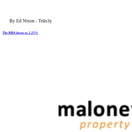
By Ed Nixon - Trilo3y
The RBA drops to 2.25%