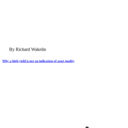
By Richard Wakelin
Why a high yield is not an indication of asset quality