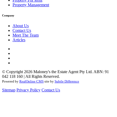
Property For Rent
Property Management
Company
About Us
Contact Us
Meet The Team
Articles
© Copyright 2026 Maloney's the Estate Agent Pty Ltd. ABN: 91
042 118 160 | All Rights Reserved.
Powered by
RealOnline CMS
site by
Subtle Difference
Sitemap
Privacy Policy
Contact Us