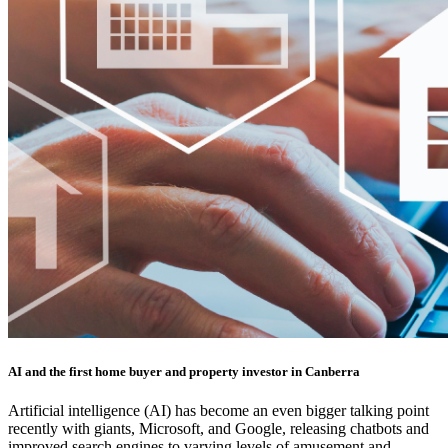
AI and the first home buyer and property investor in Canberra
Artificial intelligence (AI) has become an even bigger talking point
recently with giants, Microsoft, and Google, releasing chatbots and
improved search engines to varying levels of amusement and