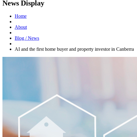
News Display
Home
About
Blog / News
AI and the first home buyer and property investor in Canberra