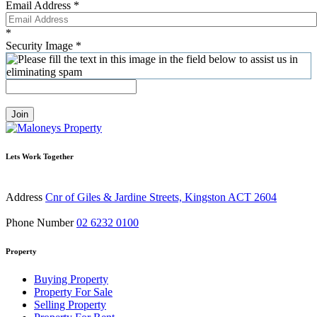
Email Address
*
*
Security Image
*
Join
Lets Work Together
Address
Cnr of Giles & Jardine Streets, Kingston ACT 2604
Phone Number
02 6232 0100
Property
Buying Property
Property For Sale
Selling Property