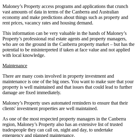
Maloney’s Property access programs and applications that crunch
vast amounts of data in terms of the Canberra and Australian
economy and make predictions about things such as property and
rent prices, vacancy rates and housing demand.
This information can be very valuable in the hands of Maloney’s
Property’s professional real estate agents and property managers,
who are on the ground in the Canberra property market – but has the
potential to be misinterpreted if taken at face value and not applied
with local knowledge.
Maintenance
There are many costs involved in property investment and
maintenance is one of the big ones. You want to make sure that your
property is well maintained and that issues that could lead to further
damage are fixed immediately.
Maloney’s Property uses automated reminders to ensure that their
clients' investment properties are well maintained.
As one of the most respected property managers in the Canberra
region, Maloney’s Property also has an extensive list of trusted
tradespeople they can call on, night and day, to undertake
emergency and planned maintenance.