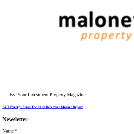
By 'Your Investment Property Magazine'
ACT Excerpt From The 2014 December Market Report
Newsletter
Name
*