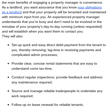
the main benefits of engaging a property manager is convenience.
As a landlord, you want assurance that you know
your obligations
as a landlord
and that your property will be tenanted and maintained
with minimum input from you. An experienced property manager
understands that you’re busy and don’t need to be involved in the
minutiae of your property's day-to-day running (unless requested)
and will establish when you want them to contact you.
They will also:
Set-up quick and easy direct debit payment from the tenant to
you, thereby removing; lag-time in receiving payments and
complicated admin processes;
Provide clear, concise rental statements that are easy to
understand come tax-time;
Conduct regular inspections, provide feedback and address
any maintenance required;
Source and manage reliable tradespeople to undertake any
work required;
Follow up on lease renewal for reliable tenants;