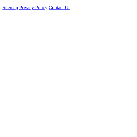
Sitemap
Privacy Policy
Contact Us