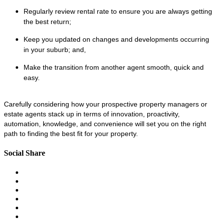
Regularly review rental rate to ensure you are always getting
the best return;
Keep you updated on changes and developments occurring
in your suburb; and,
Make the transition from another agent smooth, quick and
easy.
Carefully considering how your prospective property managers or
estate agents stack up in terms of innovation, proactivity,
automation, knowledge, and convenience will set you on the right
path to finding the best fit for your property.
Social Share