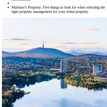
Maloney's Property: Five things to look for when selecting the
right property management for your rental property.