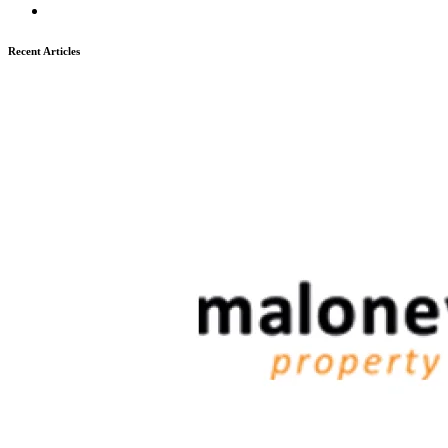
Recent Articles