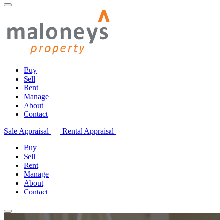
Buy
Sell
Rent
Manage
About
Contact
Sale Appraisal
Rental Appraisal
Buy
Sell
Rent
Manage
About
Contact