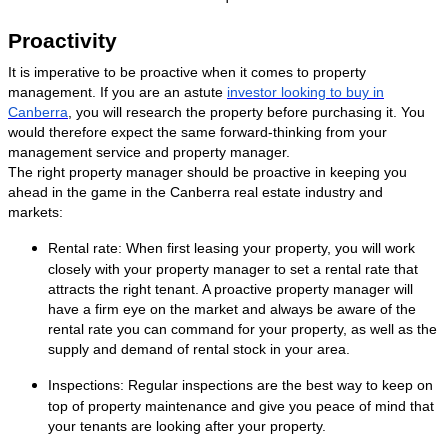
Proactivity
It is imperative to be proactive when it comes to property
management. If you are an astute
investor looking to buy in
Canberra
, you will research the property before purchasing it. You
would therefore expect the same forward-thinking from your
management service and property manager.
The right property manager should be proactive in keeping you
ahead in the game in the Canberra real estate industry and
markets:
Rental rate: When first leasing your property, you will work
closely with your property manager to set a rental rate that
attracts the right tenant. A proactive property manager will
have a firm eye on the market and always be aware of the
rental rate you can command for your property, as well as the
supply and demand of rental stock in your area.
Inspections: Regular inspections are the best way to keep on
top of property maintenance and give you peace of mind that
your tenants are looking after your property.