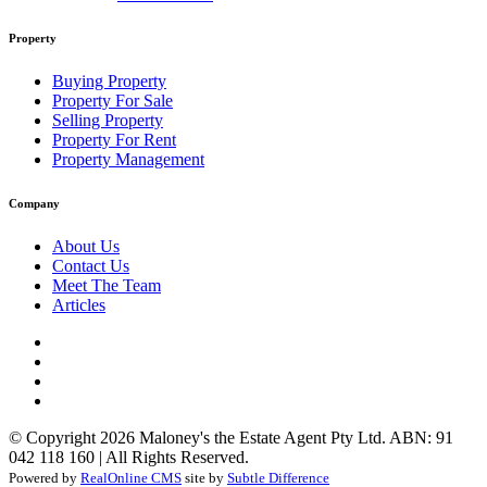
Property
Buying Property
Property For Sale
Selling Property
Property For Rent
Property Management
Company
About Us
Contact Us
Meet The Team
Articles
© Copyright 2026 Maloney's the Estate Agent Pty Ltd. ABN: 91
042 118 160 | All Rights Reserved.
Powered by
RealOnline CMS
site by
Subtle Difference