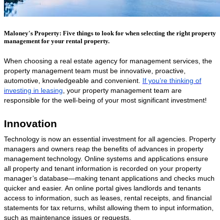
Maloney's Property: Five things to look for when selecting the right property
management for your rental property.
When choosing a real estate agency for management services, the
property management team must be innovative, proactive,
automotive, knowledgeable and convenient.
If you’re thinking of
investing in leasing
, your property management team are
responsible for the well-being of your most significant investment!
Innovation
Technology
is now an essential investment for all agencies. Property
managers and owners reap the benefits of advances in property
management technology.
Online systems and applications ensure
all property and tenant information is recorded on your property
manager’s database—making tenant applications and checks much
quicker and easier.
An online portal gives landlords and tenants
access to information, such as leases, rental receipts, and financial
statements for tax returns, whilst allowing them to input information,
such as maintenance issues or requests.