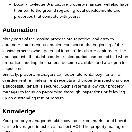
Local knowledge: A proactive property manager will also have
their ear to the ground regarding local developments and
properties that compete with yours.
Automation
Many parts of the leasing process are repetitive and easy to
automate. Intelligent automation can start at the beginning of the
leasing process when potential tenants’ details are captured online
and input into the database. Interested parties can be notified when
properties meeting their criteria become available and are open for
inspection.
Similarly, property managers can automate rental payments—or
overdue rent reminders, rent receipts and property inspections once
a successful tenant is secured. Such systems allow your property
manager to focus on performing thorough inspections or following
up on outstanding rent or repairs.
Knowledge
Your property manager should know the current market and how it
can be leveraged to achieve the best ROI. The property manager