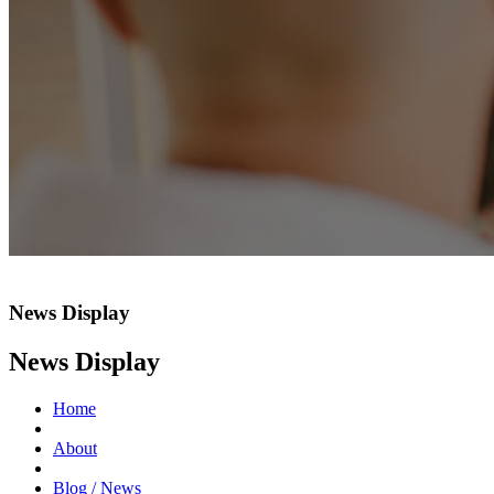
News Display
News Display
Home
About
Blog / News