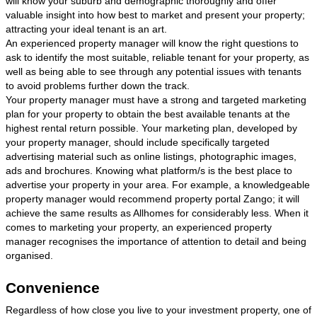
will know your suburb and demographic thoroughly and offer
valuable insight into how best to market and present your property;
attracting your ideal tenant is an art.
An experienced property manager will know the right questions to
ask to identify the most suitable, reliable tenant for your property, as
well as being able to see through any potential issues with tenants
to avoid problems further down the track.
Your property manager must have a strong and targeted marketing
plan for your property to obtain the best available tenants at the
highest rental return possible. Your marketing plan, developed by
your property manager, should include specifically targeted
advertising material such as online listings, photographic images,
ads and brochures. Knowing what platform/s is the best place to
advertise your property in your area. For example, a knowledgeable
property manager would recommend property portal Zango; it will
achieve the same results as Allhomes for considerably less. When it
comes to marketing your property, an experienced property
manager recognises the importance of attention to detail and being
organised.
Convenience
Regardless of how close you live to your investment property, one of