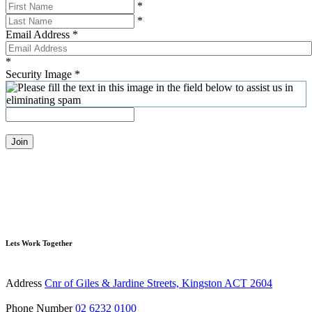
*
*
Email Address
*
*
Security Image
*
Join
Lets Work Together
Address
Cnr of Giles & Jardine Streets, Kingston ACT 2604
Phone Number
02 6232 0100