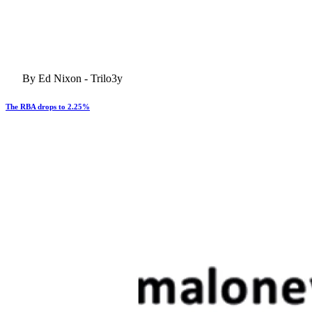
By Ed Nixon - Trilo3y
The RBA drops to 2.25%