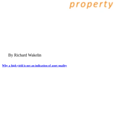
By Richard Wakelin
Why a high yield is not an indication of asset quality