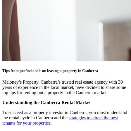
Tips from professionals on leasing a property in Canberra
Maloney’s Property, Canberra’s trusted real estate agency with 30
years of experience in the local market, have decided to share some
top tips for renting out a property in the Canberra market.
Understanding the Canberra Rental Market
To succeed as a property investor in Canberra, you must understand
the rental cycle in Canberra and the
strategies to attract the best
tenants for your properties
.