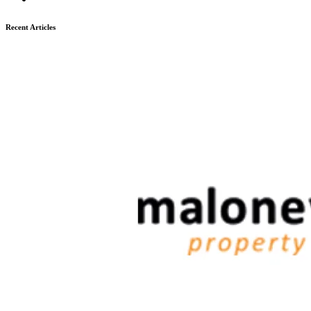
Recent Articles