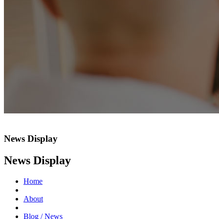
News Display
News Display
Home
About
Blog / News