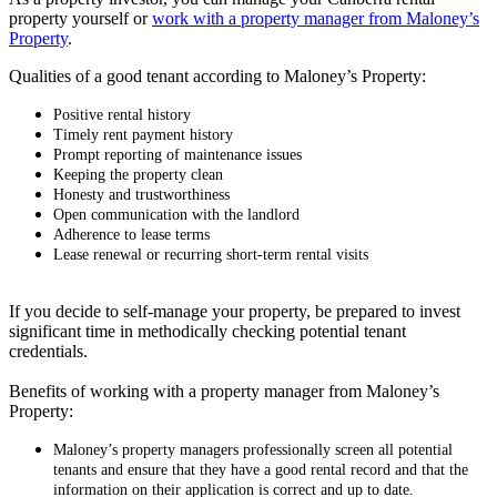
property yourself or
work with a property manager from Maloney’s
Property
.
Qualities of a good tenant according to Maloney’s Property:
Positive rental history
Timely rent payment history
Prompt reporting of maintenance issues
Keeping the property clean
Honesty and trustworthiness
Open communication with the landlord
Adherence to lease terms
Lease renewal or recurring short-term rental visits
If you decide to self-manage your property, be prepared to invest
significant time in methodically checking potential tenant
credentials.
Benefits of working with a property manager from Maloney’s
Property:
Maloney’s property managers professionally screen all potential
tenants and ensure that they have a good rental record and that the
information on their application is correct and up to date.