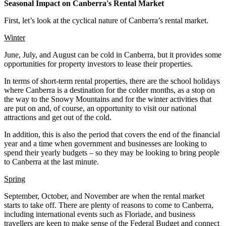
Seasonal Impact on Canberra's Rental Market
First, let’s look at the cyclical nature of Canberra’s rental market.
Winter
June, July, and August can be cold in Canberra, but it provides some
opportunities for property investors to lease their properties.
In terms of short-term rental properties, there are the school holidays
where Canberra is a destination for the colder months, as a stop on
the way to the Snowy Mountains and for the winter activities that
are put on and, of course, an opportunity to visit our national
attractions and get out of the cold.
In addition, this is also the period that covers the end of the financial
year and a time when government and businesses are looking to
spend their yearly budgets – so they may be looking to bring people
to Canberra at the last minute.
Spring
September, October, and November are when the rental market
starts to take off. There are plenty of reasons to come to Canberra,
including international events such as Floriade, and business
travellers are keen to make sense of the Federal Budget and connect