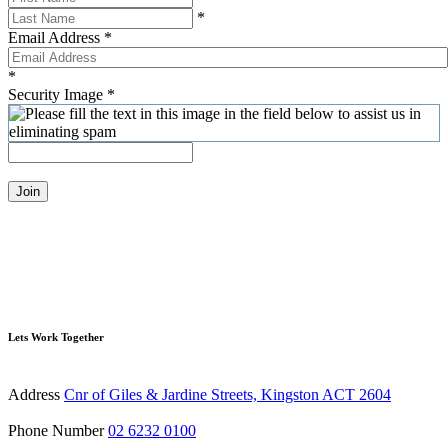
*
Email Address
*
*
Security Image
*
Join
Lets Work Together
Address
Cnr of Giles & Jardine Streets, Kingston ACT 2604
Phone Number
02 6232 0100