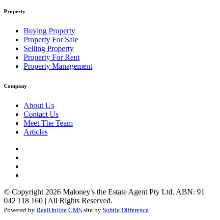
Property
Buying Property
Property For Sale
Selling Property
Property For Rent
Property Management
Company
About Us
Contact Us
Meet The Team
Articles
© Copyright 2026 Maloney's the Estate Agent Pty Ltd. ABN: 91
042 118 160 | All Rights Reserved.
Powered by
RealOnline CMS
site by
Subtle Difference