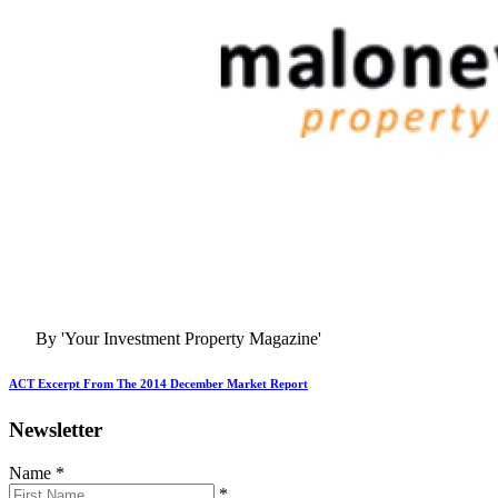
By 'Your Investment Property Magazine'
ACT Excerpt From The 2014 December Market Report
Newsletter
Name
*
*