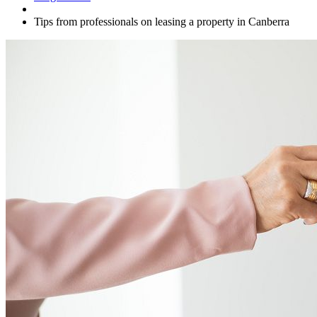
Tips from professionals on leasing a property in Canberra