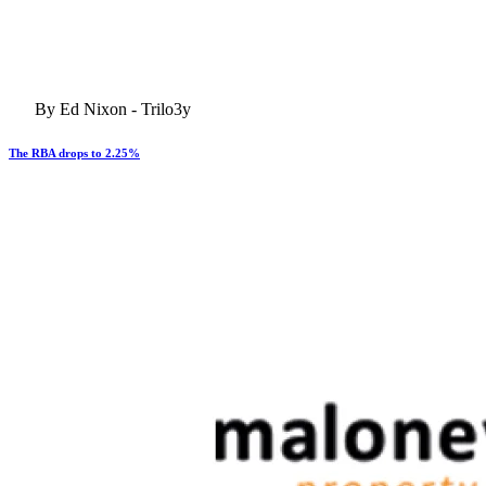
By Ed Nixon - Trilo3y
The RBA drops to 2.25%