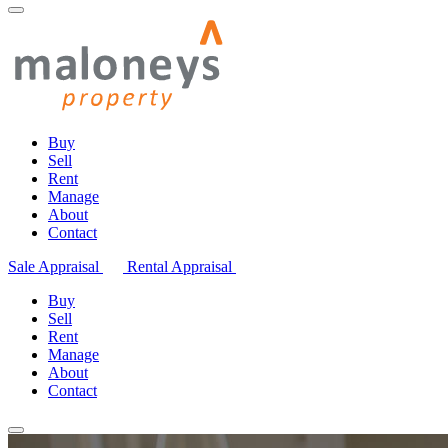
Buy
Sell
Rent
Manage
About
Contact
Sale Appraisal
Rental Appraisal
Buy
Sell
Rent
Manage
About
Contact