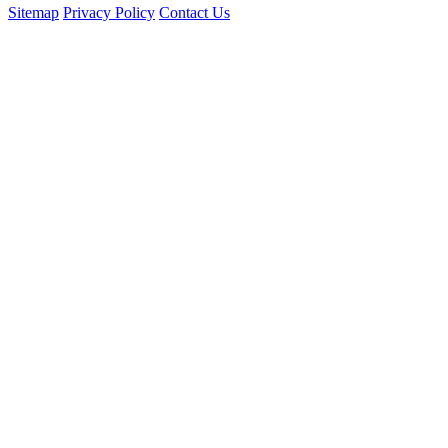
Sitemap
Privacy Policy
Contact Us