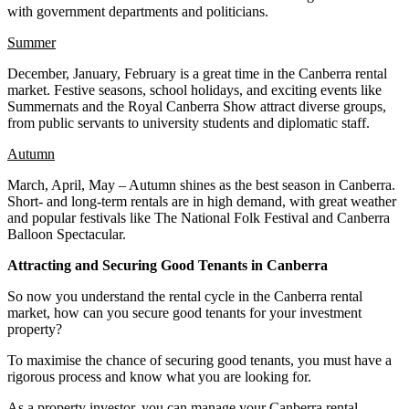
with government departments and politicians.
Summer
December, January, February is a great time in the Canberra rental
market. Festive seasons, school holidays, and exciting events like
Summernats and the Royal Canberra Show attract diverse groups,
from public servants to university students and diplomatic staff.
Autumn
March, April, May – Autumn shines as the best season in Canberra.
Short- and long-term rentals are in high demand, with great weather
and popular festivals like The National Folk Festival and Canberra
Balloon Spectacular.
Attracting and Securing Good Tenants in Canberra
So now you understand the rental cycle in the Canberra rental
market, how can you secure good tenants for your investment
property?
To maximise the chance of securing good tenants, you must have a
rigorous process and know what you are looking for.
As a property investor, you can manage your Canberra rental