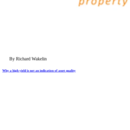
By Richard Wakelin
Why a high yield is not an indication of asset quality