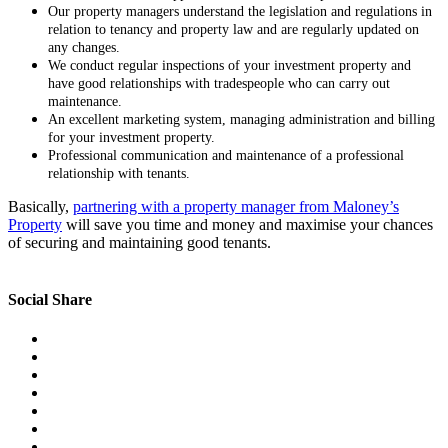
Our property managers understand the legislation and regulations in
relation to tenancy and property law and are regularly updated on
any changes.
We conduct regular inspections of your investment property and
have good relationships with tradespeople who can carry out
maintenance.
An excellent marketing system, managing administration and billing
for your investment property.
Professional communication and maintenance of a professional
relationship with tenants.
Basically,
partnering with a property manager from Maloney’s
Property
will save you time and money and maximise your chances
of securing and maintaining good tenants.
Social Share