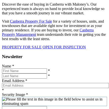
Discover the ease of buying in Canberra with Maloney’s. Our
experienced team is always on hand to provide local knowledge so
that you have a smooth journey in our vibrant market.
Visit
Canberra Property For Sale
for a variety of houses, units, and
townhouses that are available right now for investment or as your
primary residence. If you are buying to invest, our
Canberra
Property Management
team understands their role in getting you the
best results with the least stress.
PROPERTY FOR SALE
OPEN FOR INSPECTION
Newsletter
Name
*
*
*
Email Address
*
*
Security Image
*