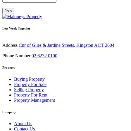
Join
Lets Work Together
Address
Cnr of Giles & Jardine Streets, Kingston ACT 2604
Phone Number
02 6232 0100
Property
Buying Property
Property For Sale
Selling Property
Property For Rent
Property Management
Company
About Us
Contact Us