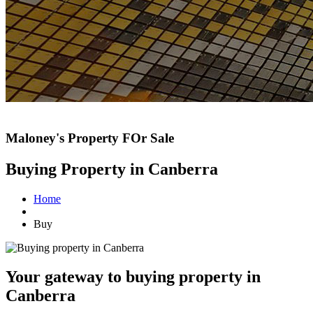
Maloney's Property FOr Sale
Buying Property in Canberra
Home
Buy
Your gateway to buying property in
Canberra