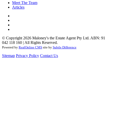
Meet The Team
Articles
© Copyright 2026 Maloney's the Estate Agent Pty Ltd. ABN: 91
042 118 160 | All Rights Reserved.
Powered by
RealOnline CMS
site by
Subtle Difference
Sitemap
Privacy Policy
Contact Us