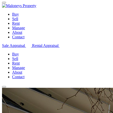
Buy
Sell
Rent
Manage
About
Contact
Sale Appraisal
Rental Appraisal
Buy
Sell
Rent
Manage
About
Contact