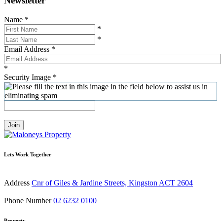
Newsletter
Name
*
*
*
Email Address
*
*
Security Image
*
Join
Lets Work Together
Address
Cnr of Giles & Jardine Streets, Kingston ACT 2604
Phone Number
02 6232 0100
Property