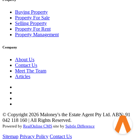
Buying Property
Property For Sale
Selling Property
Property For Rent
Property Management
Company
About Us
Contact Us
Meet The Team
Articles
© Copyright 2026 Maloney's the Estate Agent Pty Ltd. ABN: 91
042 118 160 | All Rights Reserved.
Powered by
RealOnline CMS
site by
Subtle Difference
Sitemap
Privacy Policy
Contact Us