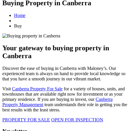
Buying Property in Canberra
Home
Buy
Your gateway to buying property in
Canberra
Discover the ease of buying in Canberra with Maloney’s. Our
experienced team is always on hand to provide local knowledge so
that you have a smooth journey in our vibrant market.
Visit
Canberra Property For Sale
for a variety of houses, units, and
townhouses that are available right now for investment or as your
primary residence. If you are buying to invest, our
Canberra
Property Management
team understands their role in getting you the
best results with the least stress.
PROPERTY FOR SALE
OPEN FOR INSPECTION