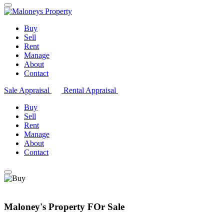
Buy
Sell
Rent
Manage
About
Contact
Sale Appraisal
Rental Appraisal
Buy
Sell
Rent
Manage
About
Contact
Maloney's Property FOr Sale