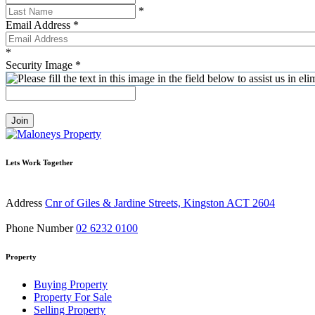
*
Email Address
*
*
Security Image
*
Join
Lets Work Together
Address
Cnr of Giles & Jardine Streets, Kingston ACT 2604
Phone Number
02 6232 0100
Property
Buying Property
Property For Sale
Selling Property