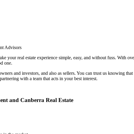
nt Advisors
e your real estate experience simple, easy, and without fuss. With over
od one.
y owners and investors, and also as sellers. You can trust us knowing t
rtnering with a team that acts in your best interest.
ent and Canberra Real Estate