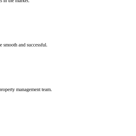
s in the market.
ce smooth and successful.
a property management team.