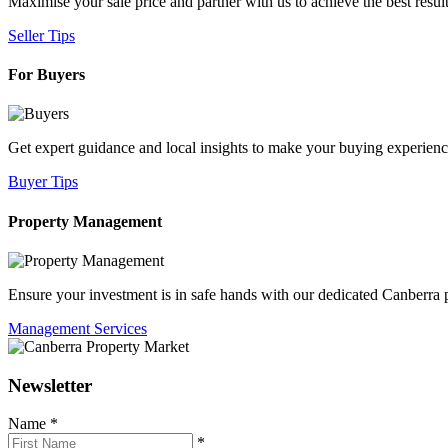
Maximise your sale price and partner with us to achieve the best result
Seller Tips
For Buyers
Get expert guidance and local insights to make your buying experien
Buyer Tips
Property Management
Ensure your investment is in safe hands with our dedicated Canberr
Management Services
Newsletter
Name
*
*