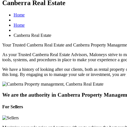
Canberra Real Estate
Home
Home
Canberra Real Estate
Your Trusted Canberra Real Estate and Canberra Property Manageme
As your Trusted Canberra Real Estate Advisors, Maloneys strive to mak
tools, systems, and procedures in place to make your experience a go
We have a history of looking after our clients, both as rental propert
this long. By engaging us to manage your sale or investment, you are pa
We are the authority in Canberra Property Managem
For Sellers