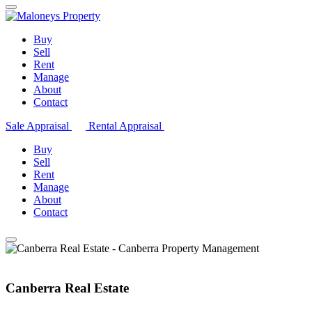
Buy
Sell
Rent
Manage
About
Contact
Sale Appraisal
Rental Appraisal
Buy
Sell
Rent
Manage
About
Contact
Canberra Real Estate