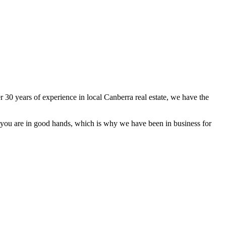
 30 years of experience in local Canberra real estate, we have the
hat you are in good hands, which is why we have been in business for