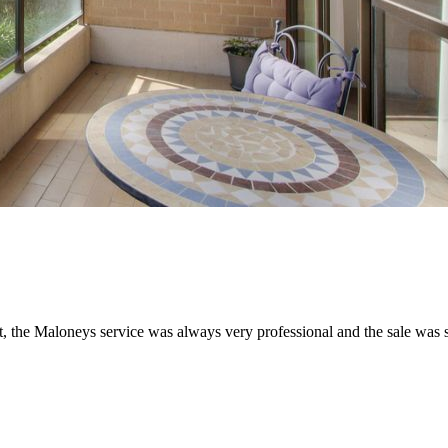
t, the Maloneys service was always very professional and the sale was 