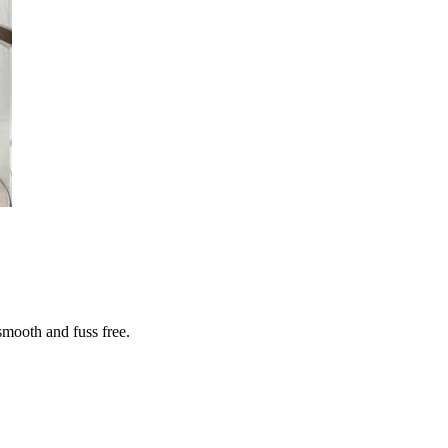
smooth and fuss free.