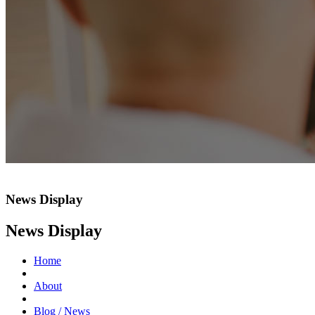
News Display
News Display
Home
About
Blog / News