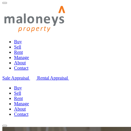
Buy
Sell
Rent
Manage
About
Contact
Sale Appraisal
Rental Appraisal
Buy
Sell
Rent
Manage
About
Contact