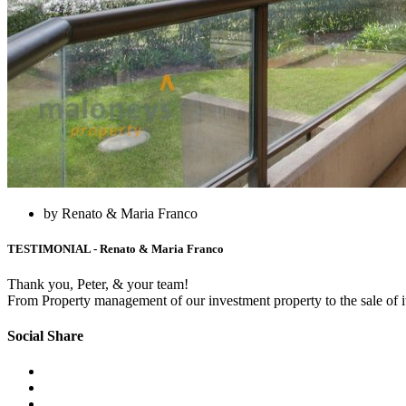
by Renato & Maria Franco
TESTIMONIAL - Renato & Maria Franco
Thank you, Peter, & your team!
From Property management of our investment property to the sale of i
Social Share