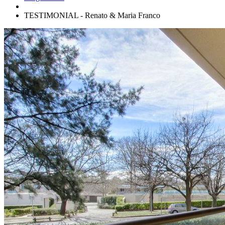
TESTIMONIAL - Renato & Maria Franco