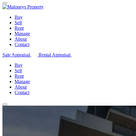
Buy
Sell
Rent
Manage
About
Contact
Sale Appraisal
Rental Appraisal
Buy
Sell
Rent
Manage
About
Contact