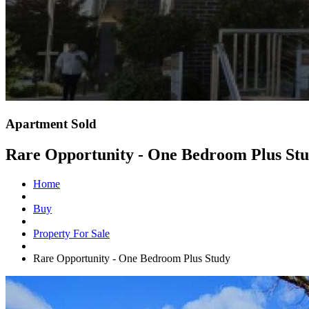
Apartment Sold
Rare Opportunity - One Bedroom Plus St
Home
Buy
Property For Sale
Rare Opportunity - One Bedroom Plus Study