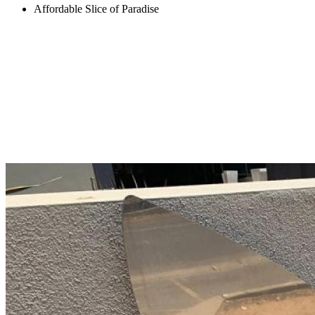
Affordable Slice of Paradise