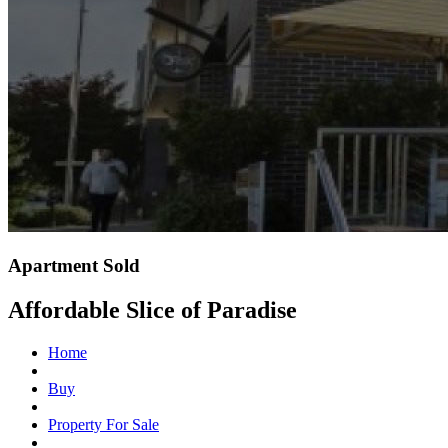
Apartment Sold
Affordable Slice of Paradise
Home
Buy
Property For Sale