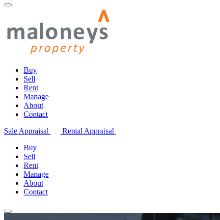
Buy
Sell
Rent
Manage
About
Contact
Sale Appraisal
Rental Appraisal
Buy
Sell
Rent
Manage
About
Contact