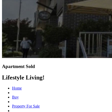
Apartment Sold
Lifestyle Living!
Home
Buy
Property For Sale