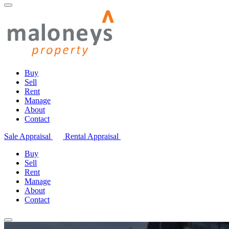
Buy
Sell
Rent
Manage
About
Contact
Sale Appraisal
Rental Appraisal
Buy
Sell
Rent
Manage
About
Contact