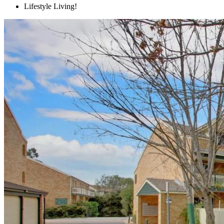
Lifestyle Living!