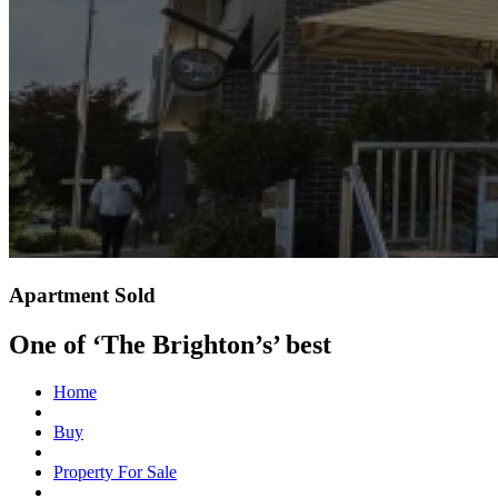
Apartment Sold
One of ‘The Brighton’s’ best
Home
Buy
Property For Sale