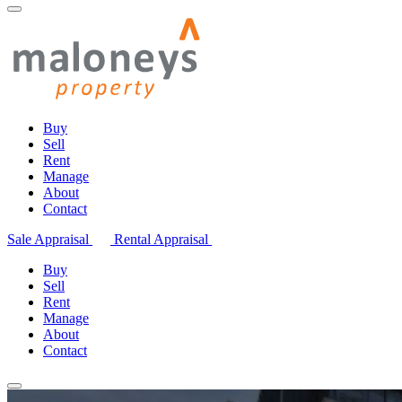
Buy
Sell
Rent
Manage
About
Contact
Sale Appraisal
Rental Appraisal
Buy
Sell
Rent
Manage
About
Contact