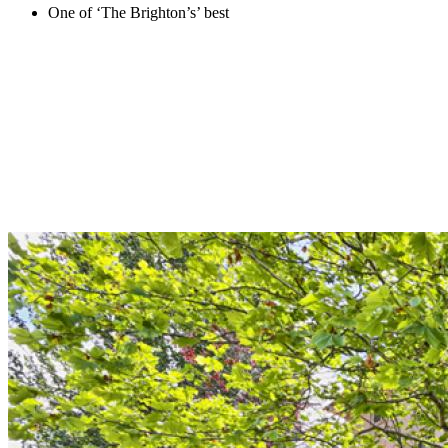
One of ‘The Brighton’s’ best