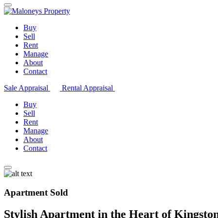
Buy
Sell
Rent
Manage
About
Contact
Sale Appraisal
Rental Appraisal
Buy
Sell
Rent
Manage
About
Contact
Apartment Sold
Stylish Apartment in the Heart of Kingsto