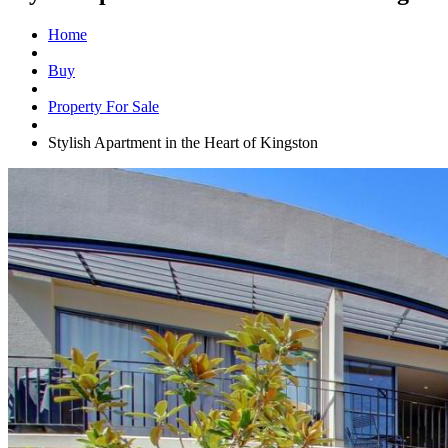
Home
Buy
Property For Sale
Stylish Apartment in the Heart of Kingston