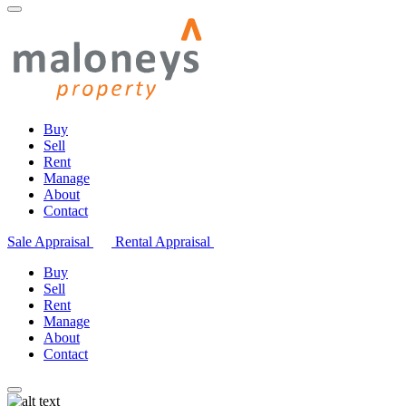
Buy
Sell
Rent
Manage
About
Contact
Sale Appraisal
Rental Appraisal
Buy
Sell
Rent
Manage
About
Contact