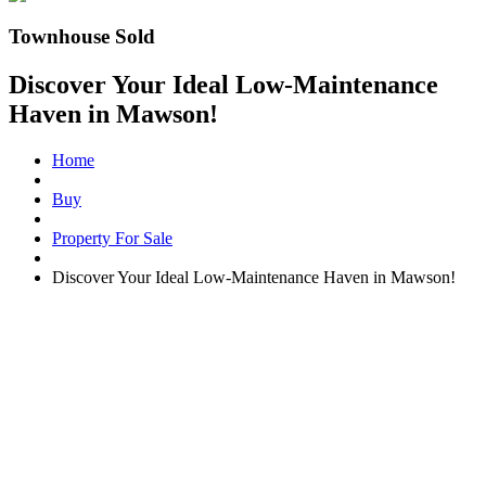
Townhouse Sold
Discover Your Ideal Low-Maintenance
Haven in Mawson!
Home
Buy
Property For Sale
Discover Your Ideal Low-Maintenance Haven in Mawson!