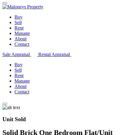
Buy
Sell
Rent
Manage
About
Contact
Sale Appraisal
Rental Appraisal
Buy
Sell
Rent
Manage
About
Contact
Unit Sold
Solid Brick One Bedroom Flat/Unit