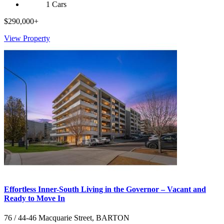
1 Cars
$290,000+
View Property
Effortless Inner-South Living in the Governor – Vacant and
Ready to Move In
76 / 44-46 Macquarie Street, BARTON