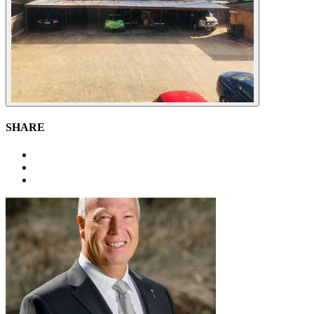
SHARE