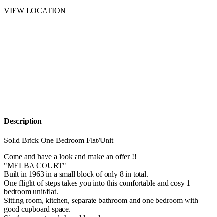
VIEW LOCATION
Description
Solid Brick One Bedroom Flat/Unit
Come and have a look and make an offer !!
"MELBA COURT"
Built in 1963 in a small block of only 8 in total.
One flight of steps takes you into this comfortable and cosy 1
bedroom unit/flat.
Sitting room, kitchen, separate bathroom and one bedroom with
good cupboard space.