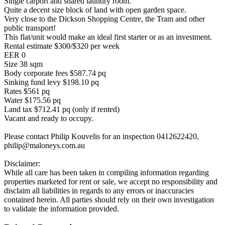
Single carport and shared laundry room.
Quite a decent size block of land with open garden space.
Very close to the Dickson Shopping Centre, the Tram and other
public transport!
This flat/unit would make an ideal first starter or as an investment.
Rental estimate $300/$320 per week
EER 0
Size 38 sqm
Body corporate fees $587.74 pq
Sinking fund levy $198.10 pq
Rates $561 pq
Water $175.56 pq
Land tax $712.41 pq (only if rented)
Vacant and ready to occupy.
Please contact Philip Kouvelis for an inspection 0412622420,
philip@maloneys.com.au
Disclaimer:
While all care has been taken in compiling information regarding
properties marketed for rent or sale, we accept no responsibility and
disclaim all liabilities in regards to any errors or inaccuracies
contained herein. All parties should rely on their own investigation
to validate the information provided.