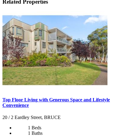
Related Properties
Top Floor Living with Generous Space and Lifestyle
Convenience
20 / 2 Eardley Street, BRUCE
1 Beds
1 Baths