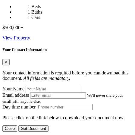
1 Beds
1 Baths
1 Cars
$500,000+
View Property
Your Contact Information
×
Your contact information is required before you can download this
document.
All fields are mandatory.
Your Name
Email address
We'll never share your
email with anyone else.
Day time number
Please click on the link below to download your document now.
Close
Get Document