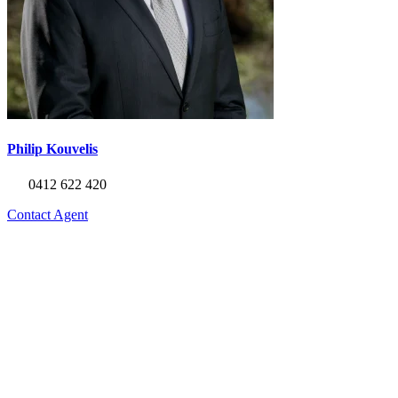
Philip Kouvelis
0412 622 420
Contact Agent