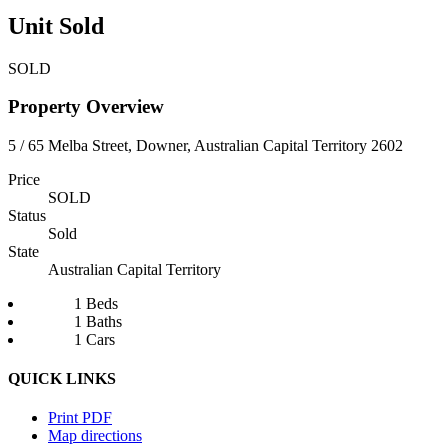
Unit Sold
SOLD
Property Overview
5 / 65 Melba Street, Downer, Australian Capital Territory 2602
Price
SOLD
Status
Sold
State
Australian Capital Territory
1 Beds
1 Baths
1 Cars
QUICK LINKS
Print PDF
Map directions