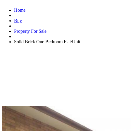
Home
Buy
Property For Sale
Solid Brick One Bedroom Flat/Unit