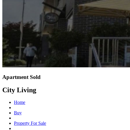
Apartment Sold
City Living
Home
Buy
Property For Sale