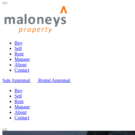
Buy
Sell
Rent
Manage
About
Contact
Sale Appraisal
Rental Appraisal
Buy
Sell
Rent
Manage
About
Contact