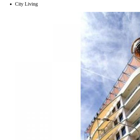
City Living