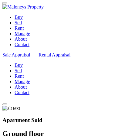
Buy
Sell
Rent
Manage
About
Contact
Sale Appraisal
Rental Appraisal
Buy
Sell
Rent
Manage
About
Contact
Apartment Sold
Ground floor