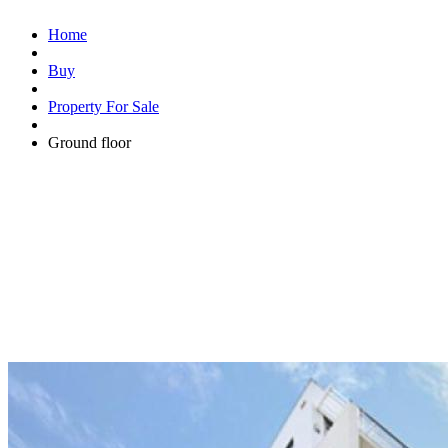
Home
Buy
Property For Sale
Ground floor