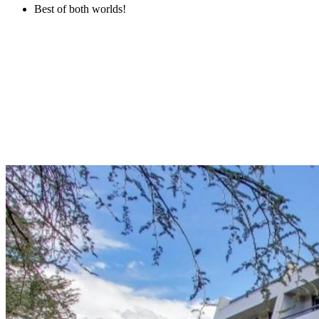
Best of both worlds!