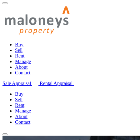
Buy
Sell
Rent
Manage
About
Contact
Sale Appraisal
Rental Appraisal
Buy
Sell
Rent
Manage
About
Contact