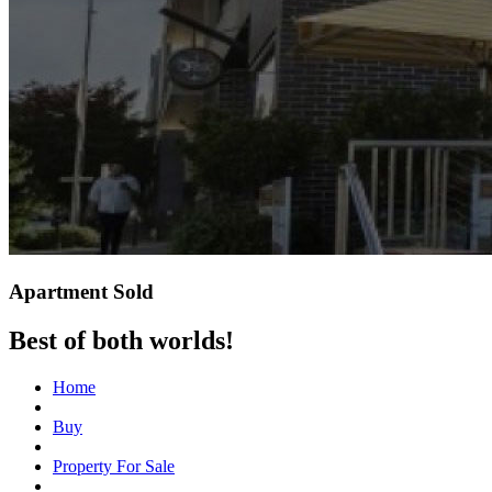
Apartment Sold
Best of both worlds!
Home
Buy
Property For Sale