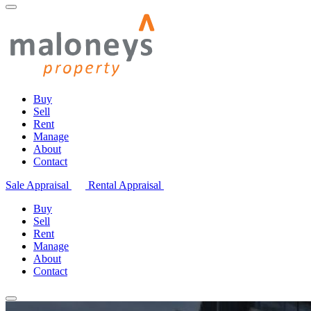
Buy
Sell
Rent
Manage
About
Contact
Sale Appraisal
Rental Appraisal
Buy
Sell
Rent
Manage
About
Contact