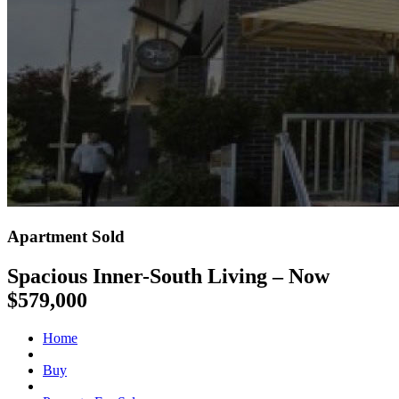
Apartment Sold
Spacious Inner-South Living – Now
$579,000
Home
Buy