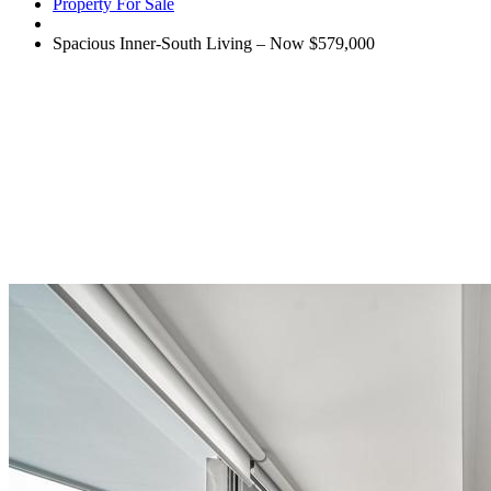
Property For Sale
Spacious Inner-South Living – Now $579,000