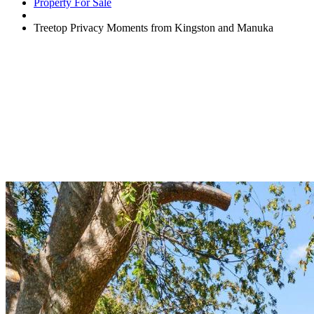
Property For Sale
Treetop Privacy Moments from Kingston and Manuka