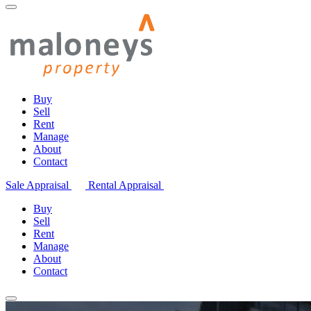
Buy
Sell
Rent
Manage
About
Contact
Sale Appraisal
Rental Appraisal
Buy
Sell
Rent
Manage
About
Contact