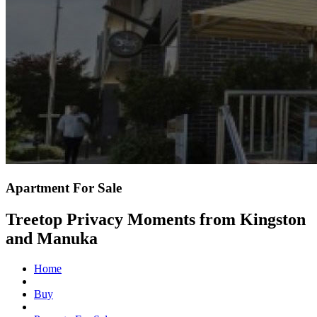
Apartment For Sale
Treetop Privacy Moments from Kingston
and Manuka
Home
Buy