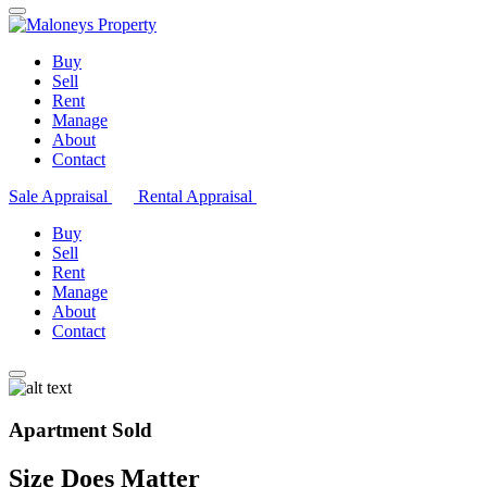
Buy
Sell
Rent
Manage
About
Contact
Sale Appraisal
Rental Appraisal
Buy
Sell
Rent
Manage
About
Contact
Apartment Sold
Size Does Matter