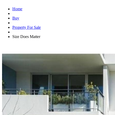
Home
Buy
Property For Sale
Size Does Matter