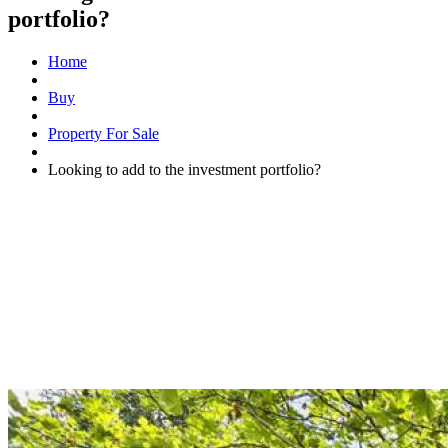
portfolio?
Home
Buy
Property For Sale
Looking to add to the investment portfolio?