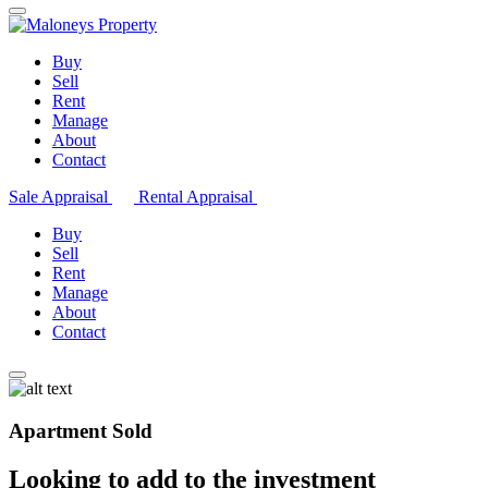
Buy
Sell
Rent
Manage
About
Contact
Sale Appraisal
Rental Appraisal
Buy
Sell
Rent
Manage
About
Contact
Apartment Sold
Looking to add to the investment