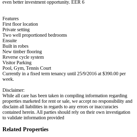
even better investment opportunity. EER 6
Features
First floor location
Private setting
Two well proportioned bedrooms
Ensuite
Built in robes
New timber flooring
Reverse cycle system
Visitor Parking
Pool, Gym, Tennis Court
Currently in a fixed term tenancy until 25/9/2016 at $390.00 per
week.
Disclaimer:
While all care has been taken in compiling information regarding
properties marketed for rent or sale, we accept no responsibility and
disclaim all liabilities in regards to any errors or inaccuracies
contained herein. All parties should rely on their own investigation
to validate information provided
Related Properties