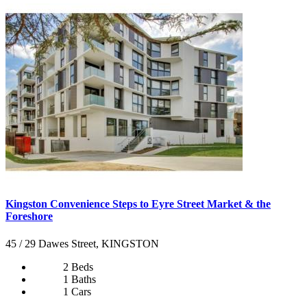
Kingston Convenience Steps to Eyre Street Market & the
Foreshore
45 / 29 Dawes Street, KINGSTON
2 Beds
1 Baths
1 Cars