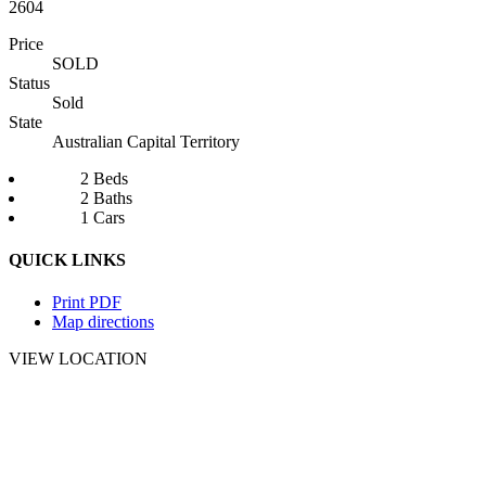
2604
Price
SOLD
Status
Sold
State
Australian Capital Territory
2 Beds
2 Baths
1 Cars
QUICK LINKS
Print PDF
Map directions
VIEW LOCATION