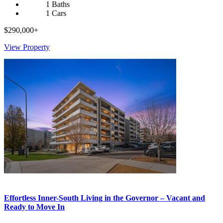
1 Baths
1 Cars
$290,000+
View Property
Effortless Inner-South Living in the Governor – Vacant and
Ready to Move In