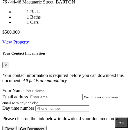
76 / 44-46 Macquarie Street, BARTON
1 Beds
1 Baths
1 Cars
$500,000+
View Property
Your Contact Information
×
Your contact information is required before you can download this
document.
All fields are mandatory.
Your Name
Email address
We'll never share your
email with anyone else.
Day time number
Please click on the link below to download your document now.
+5
Close
Get Document