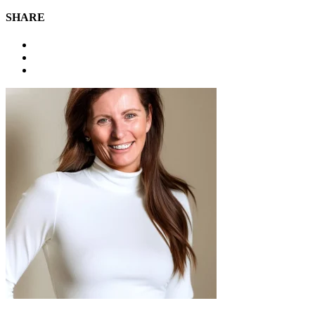
SHARE