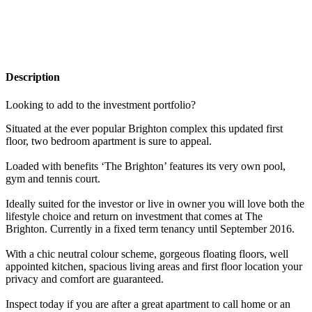
Description
Looking to add to the investment portfolio?
Situated at the ever popular Brighton complex this updated first
floor, two bedroom apartment is sure to appeal.
Loaded with benefits ‘The Brighton’ features its very own pool,
gym and tennis court.
Ideally suited for the investor or live in owner you will love both the
lifestyle choice and return on investment that comes at The
Brighton. Currently in a fixed term tenancy until September 2016.
With a chic neutral colour scheme, gorgeous floating floors, well
appointed kitchen, spacious living areas and first floor location your
privacy and comfort are guaranteed.
Inspect today if you are after a great apartment to call home or an