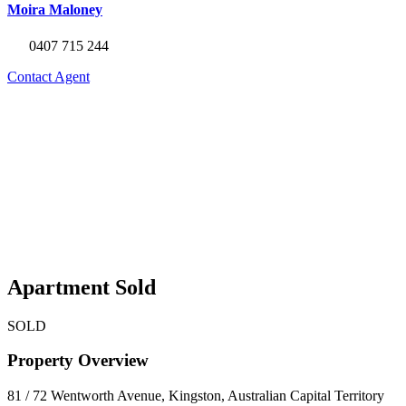
Moira Maloney
0407 715 244
Contact Agent
Apartment Sold
SOLD
Property Overview
81 / 72 Wentworth Avenue, Kingston, Australian Capital Territory