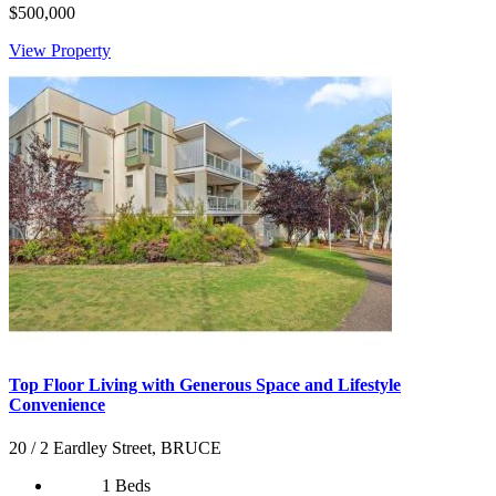
$500,000
View Property
Top Floor Living with Generous Space and Lifestyle
Convenience
20 / 2 Eardley Street, BRUCE
1 Beds