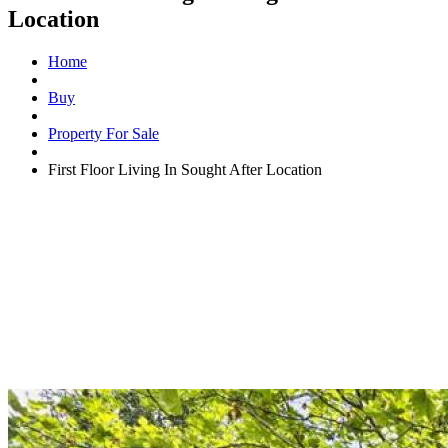
Location
Home
Buy
Property For Sale
First Floor Living In Sought After Location