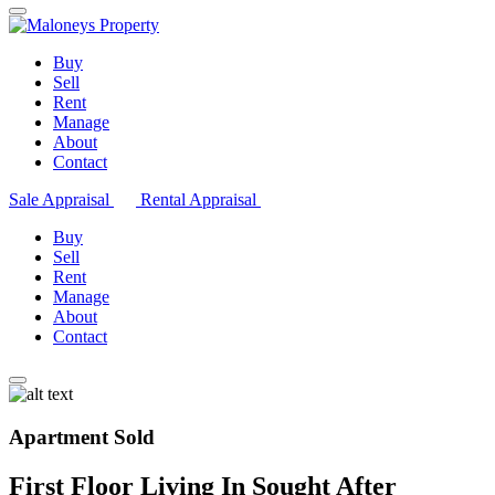
Buy
Sell
Rent
Manage
About
Contact
Sale Appraisal
Rental Appraisal
Buy
Sell
Rent
Manage
About
Contact
Apartment Sold
First Floor Living In Sought After