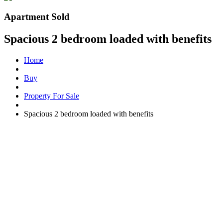
Apartment Sold
Spacious 2 bedroom loaded with benefits
Home
Buy
Property For Sale
Spacious 2 bedroom loaded with benefits