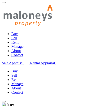
Buy
Sell
Rent
Manage
About
Contact
Sale Appraisal
Rental Appraisal
Buy
Sell
Rent
Manage
About
Contact