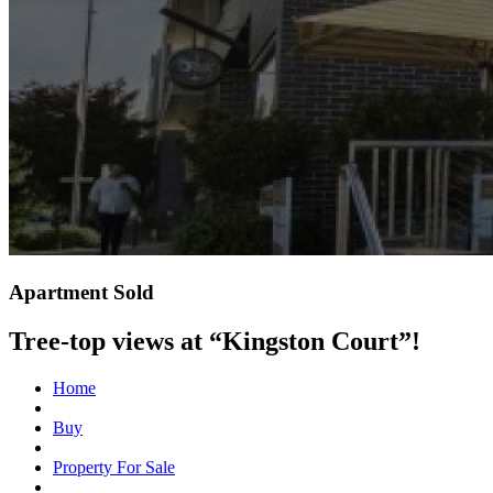
Apartment Sold
Tree-top views at “Kingston Court”!
Home
Buy
Property For Sale