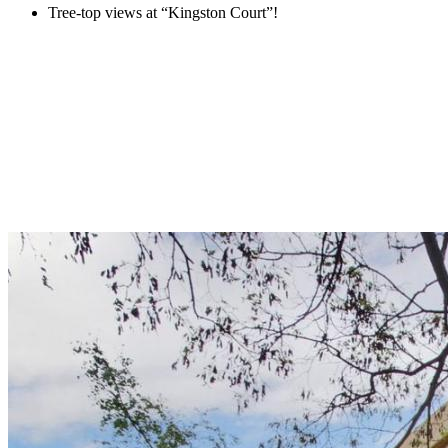
Tree-top views at “Kingston Court”!