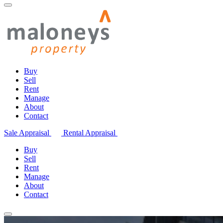
Buy
Sell
Rent
Manage
About
Contact
Sale Appraisal
Rental Appraisal
Buy
Sell
Rent
Manage
About
Contact