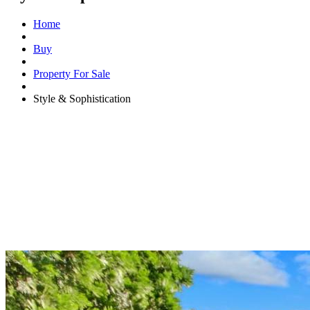
Home
Buy
Property For Sale
Style & Sophistication