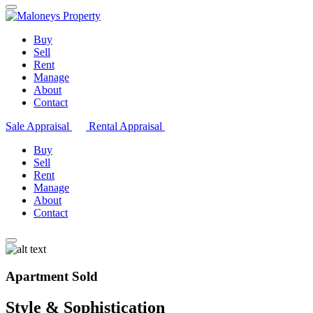
Buy
Sell
Rent
Manage
About
Contact
Sale Appraisal
Rental Appraisal
Buy
Sell
Rent
Manage
About
Contact
Apartment Sold
Style & Sophistication