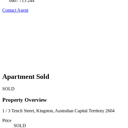
0407 715 244
Contact Agent
Apartment Sold
SOLD
Property Overview
1 / 3 Tench Street, Kingston, Australian Capital Territory 2604
Price
SOLD