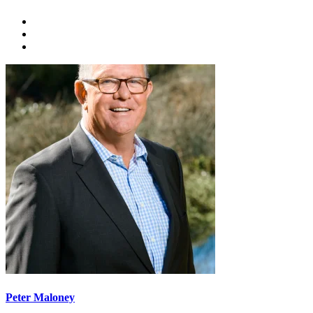
Peter Maloney