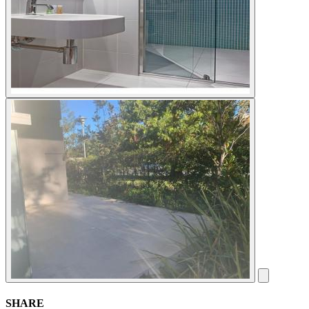
SHARE