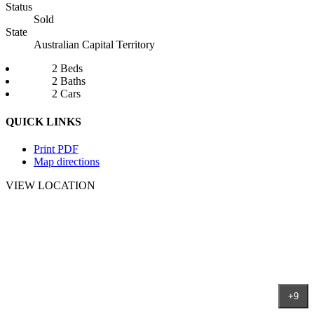
Status
Sold
State
Australian Capital Territory
2 Beds
2 Baths
2 Cars
QUICK LINKS
Print PDF
Map directions
VIEW LOCATION
+9