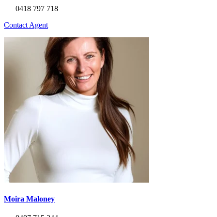
0418 797 718
Contact Agent
Moira Maloney