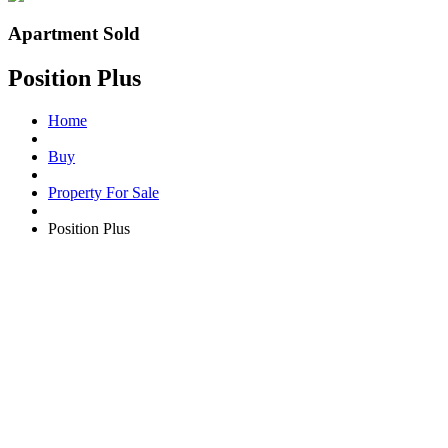
Apartment Sold
Position Plus
Home
Buy
Property For Sale
Position Plus