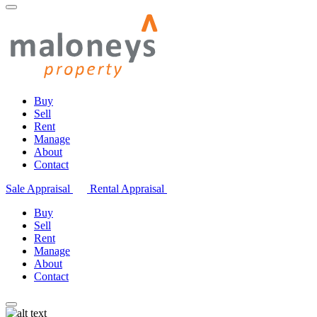
Buy
Sell
Rent
Manage
About
Contact
Sale Appraisal
Rental Appraisal
Buy
Sell
Rent
Manage
About
Contact