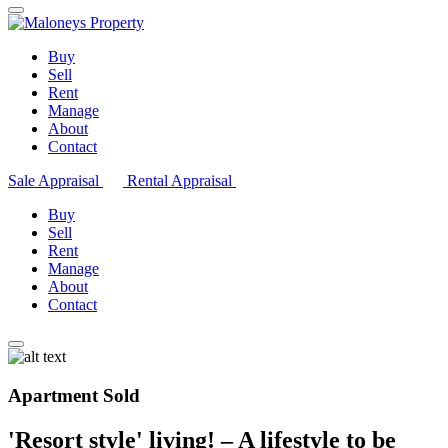
Buy
Sell
Rent
Manage
About
Contact
Sale Appraisal
Rental Appraisal
Buy
Sell
Rent
Manage
About
Contact
Apartment Sold
'Resort style' living! – A lifestyle to be