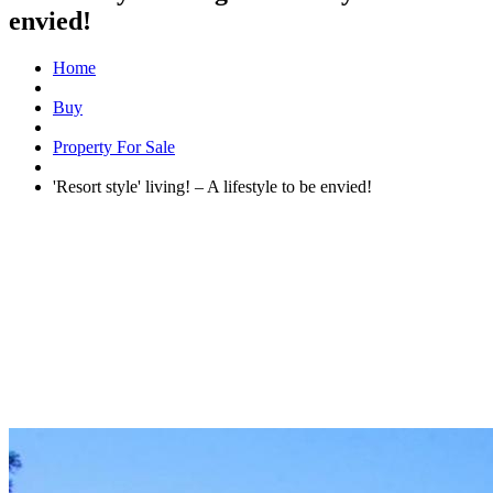
envied!
Home
Buy
Property For Sale
'Resort style' living! – A lifestyle to be envied!