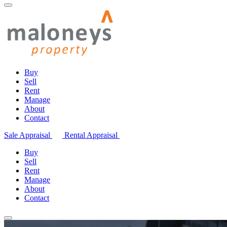
Buy
Sell
Rent
Manage
About
Contact
Sale Appraisal
Rental Appraisal
Buy
Sell
Rent
Manage
About
Contact