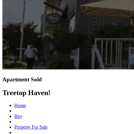
Apartment Sold
Treetop Haven!
Home
Buy
Property For Sale