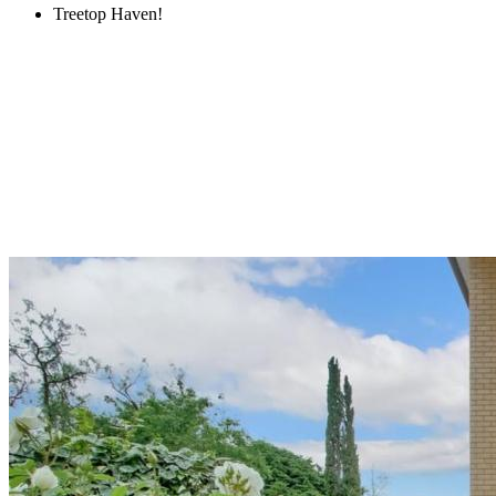
Treetop Haven!