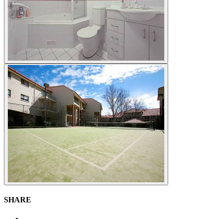
SHARE