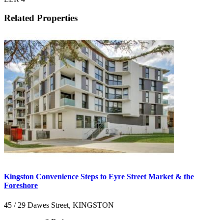
Related Properties
Kingston Convenience Steps to Eyre Street Market & the
Foreshore
45 / 29 Dawes Street, KINGSTON