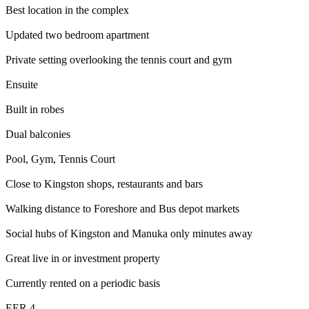
Best location in the complex
Updated two bedroom apartment
Private setting overlooking the tennis court and gym
Ensuite
Built in robes
Dual balconies
Pool, Gym, Tennis Court
Close to Kingston shops, restaurants and bars
Walking distance to Foreshore and Bus depot markets
Social hubs of Kingston and Manuka only minutes away
Great live in or investment property
Currently rented on a periodic basis
EER 4