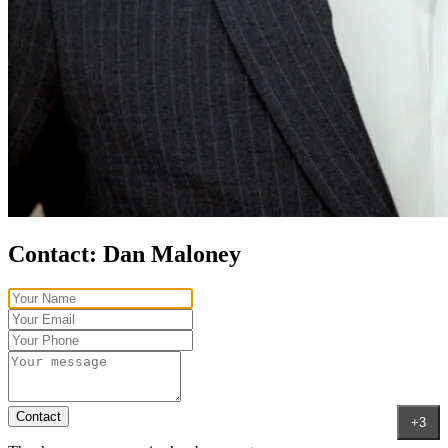
Contact:
Dan Maloney
Contact
+3