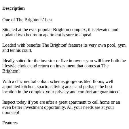
Description
One of The Brighton's' best
Situated at the ever popular Brighton complex, this elevated and
updated two bedroom apartment is sure to appeal.
Loaded with benefits The Brighton' features its very own pool, gym
and tennis court.
Ideally suited for the investor or live in owner you will love both the
lifestyle choice and return on investment that comes at The
Brighton'.
With a chic neutral colour scheme, gorgeous tiled floors, well
appointed kitchen, spacious living areas and perhaps the best
location in the complex your privacy and comfort are guaranteed.
Inspect today if you are after a great apartment to call home or an
even better investment opportunity. All your needs are at your
doorstep!
Features