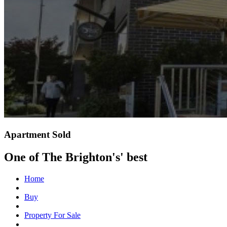
Apartment Sold
One of The Brighton's' best
Home
Buy
Property For Sale