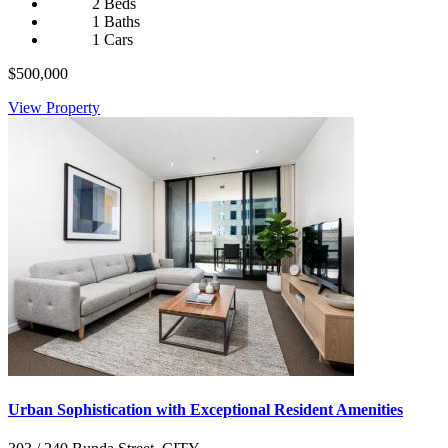
2 Beds
1 Baths
1 Cars
$500,000
View Property
Urban Sophistication with Exceptional Resident Amenities