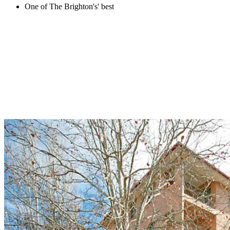
One of The Brighton's' best