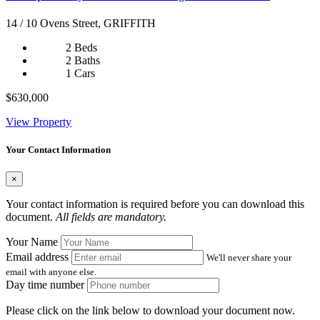
14 / 10 Ovens Street, GRIFFITH
2 Beds
2 Baths
1 Cars
$630,000
View Property
Your Contact Information
×
Your contact information is required before you can download this
document.
All fields are mandatory.
Your Name
Email address
We'll never share your
email with anyone else.
Day time number
Please click on the link below to download your document now.