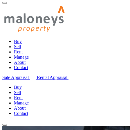
Buy
Sell
Rent
Manage
About
Contact
Sale Appraisal
Rental Appraisal
Buy
Sell
Rent
Manage
About
Contact