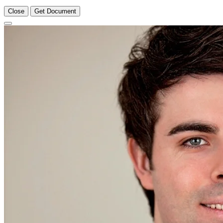
Close
Get Document