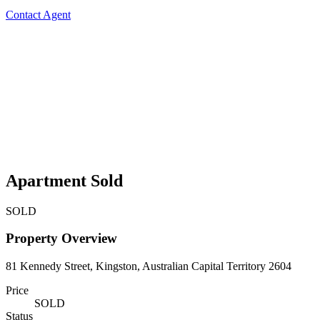
Contact Agent
Apartment Sold
SOLD
Property Overview
81 Kennedy Street, Kingston, Australian Capital Territory 2604
Price
SOLD
Status