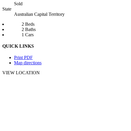
Sold
State
Australian Capital Territory
2 Beds
2 Baths
1 Cars
QUICK LINKS
Print PDF
Map directions
VIEW LOCATION