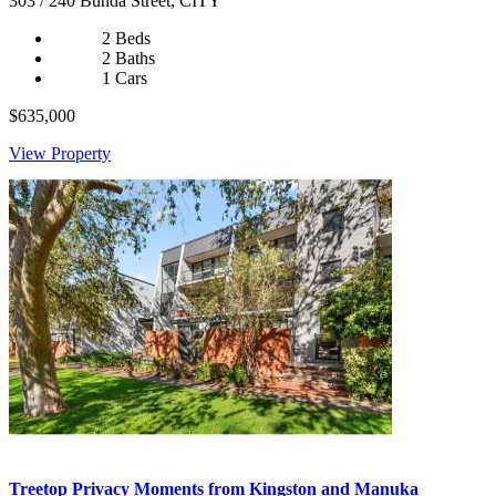
303 / 240 Bunda Street, CITY
2 Beds
2 Baths
1 Cars
$635,000
View Property
Treetop Privacy Moments from Kingston and Manuka