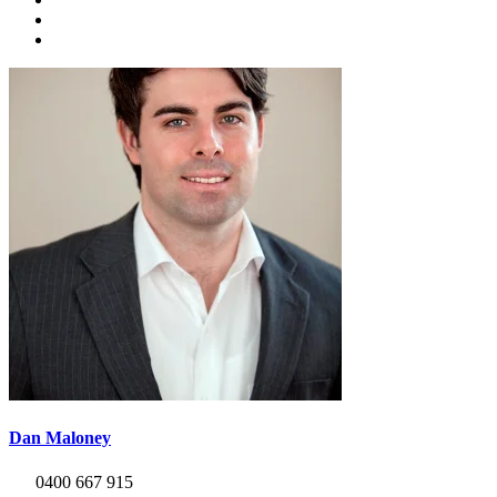
Dan Maloney
0400 667 915