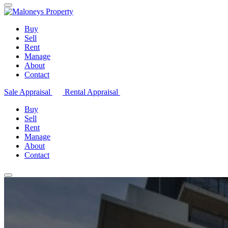
Buy
Sell
Rent
Manage
About
Contact
Sale Appraisal
Rental Appraisal
Buy
Sell
Rent
Manage
About
Contact