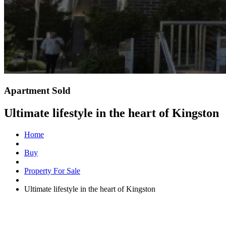
Apartment Sold
Ultimate lifestyle in the heart of Kingston
Home
Buy
Property For Sale
Ultimate lifestyle in the heart of Kingston