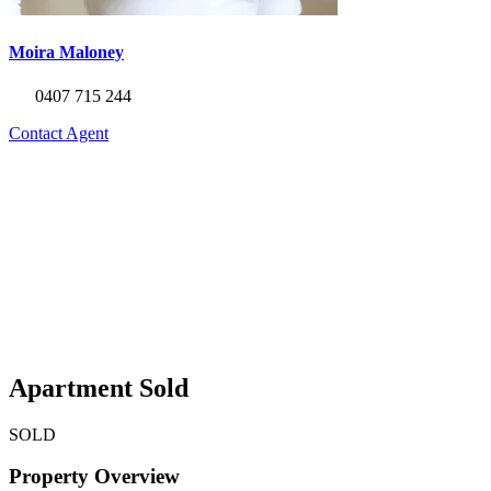
Moira Maloney
0407 715 244
Contact Agent
Apartment Sold
SOLD
Property Overview