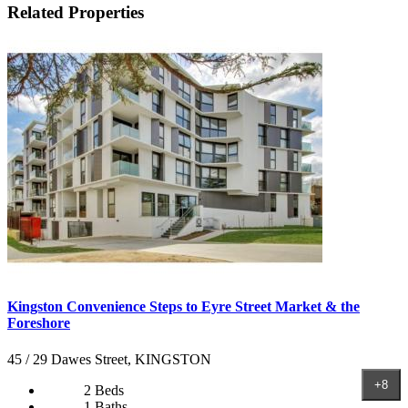
Related Properties
Kingston Convenience Steps to Eyre Street Market & the
Foreshore
45 / 29 Dawes Street, KINGSTON
+8
2 Beds
1 Baths