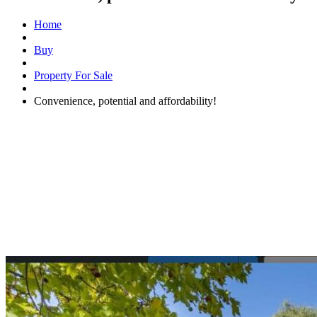
Home
Buy
Property For Sale
Convenience, potential and affordability!