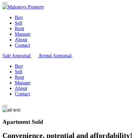
Buy
Sell
Rent
Manage
About
Contact
Sale Appraisal
Rental Appraisal
Buy
Sell
Rent
Manage
About
Contact
Apartment Sold
Convenience, potential and affordability!