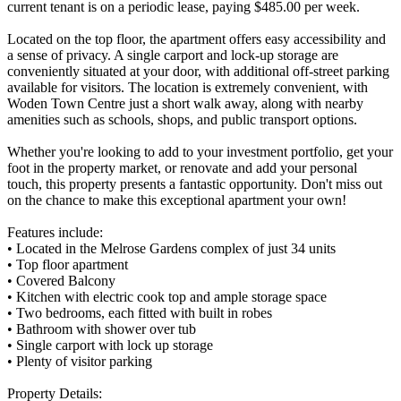
current tenant is on a periodic lease, paying $485.00 per week.
Located on the top floor, the apartment offers easy accessibility and
a sense of privacy. A single carport and lock-up storage are
conveniently situated at your door, with additional off-street parking
available for visitors. The location is extremely convenient, with
Woden Town Centre just a short walk away, along with nearby
amenities such as schools, shops, and public transport options.
Whether you're looking to add to your investment portfolio, get your
foot in the property market, or renovate and add your personal
touch, this property presents a fantastic opportunity. Don't miss out
on the chance to make this exceptional apartment your own!
Features include:
• Located in the Melrose Gardens complex of just 34 units
• Top floor apartment
• Covered Balcony
• Kitchen with electric cook top and ample storage space
• Two bedrooms, each fitted with built in robes
• Bathroom with shower over tub
• Single carport with lock up storage
• Plenty of visitor parking
Property Details: