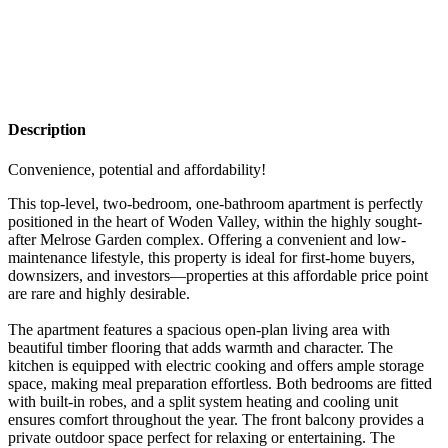
Description
Convenience, potential and affordability!
This top-level, two-bedroom, one-bathroom apartment is perfectly
positioned in the heart of Woden Valley, within the highly sought-
after Melrose Garden complex. Offering a convenient and low-
maintenance lifestyle, this property is ideal for first-home buyers,
downsizers, and investors—properties at this affordable price point
are rare and highly desirable.
The apartment features a spacious open-plan living area with
beautiful timber flooring that adds warmth and character. The
kitchen is equipped with electric cooking and offers ample storage
space, making meal preparation effortless. Both bedrooms are fitted
with built-in robes, and a split system heating and cooling unit
ensures comfort throughout the year. The front balcony provides a
private outdoor space perfect for relaxing or entertaining. The