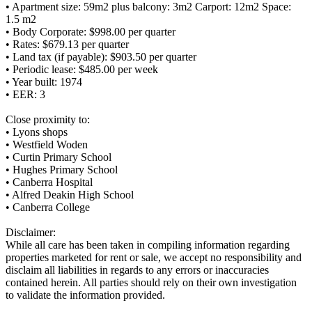
• Apartment size: 59m2 plus balcony: 3m2 Carport: 12m2 Space:
1.5 m2
• Body Corporate: $998.00 per quarter
• Rates: $679.13 per quarter
• Land tax (if payable): $903.50 per quarter
• Periodic lease: $485.00 per week
• Year built: 1974
• EER: 3
Close proximity to:
• Lyons shops
• Westfield Woden
• Curtin Primary School
• Hughes Primary School
• Canberra Hospital
• Alfred Deakin High School
• Canberra College
Disclaimer:
While all care has been taken in compiling information regarding
properties marketed for rent or sale, we accept no responsibility and
disclaim all liabilities in regards to any errors or inaccuracies
contained herein. All parties should rely on their own investigation
to validate the information provided.