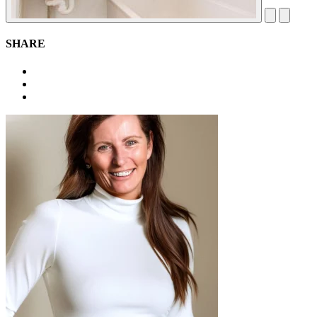
SHARE