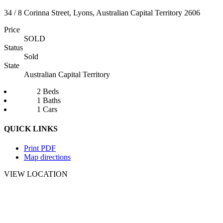
34 / 8 Corinna Street, Lyons, Australian Capital Territory 2606
Price
SOLD
Status
Sold
State
Australian Capital Territory
2 Beds
1 Baths
1 Cars
QUICK LINKS
Print PDF
Map directions
VIEW LOCATION