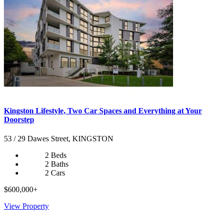
Kingston Lifestyle, Two Car Spaces and Everything at Your
Doorstep
53 / 29 Dawes Street, KINGSTON
2 Beds
2 Baths
2 Cars
$600,000+
View Property