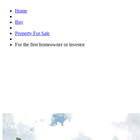
Home
Buy
Property For Sale
For the first homeowner or investor