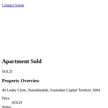
Contact Agent
Apartment Sold
SOLD
Property Overview
40 Leahy Close, Narrabundah, Australian Capital Territory 2604
Price
SOLD
Status