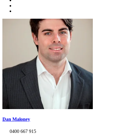
Dan Maloney
0400 667 915