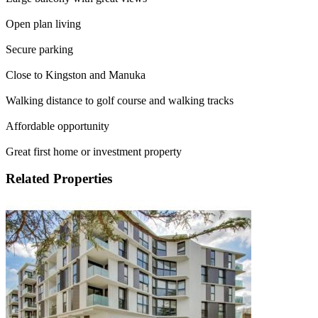
Open plan living
Secure parking
Close to Kingston and Manuka
Walking distance to golf course and walking tracks
Affordable opportunity
Great first home or investment property
Related Properties