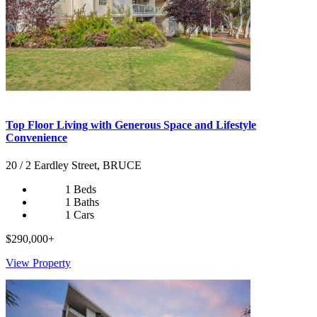
Top Floor Living with Generous Space and Lifestyle
Convenience
20 / 2 Eardley Street, BRUCE
1 Beds
1 Baths
1 Cars
$290,000+
View Property