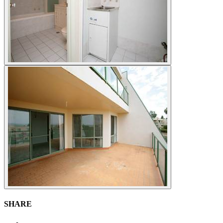
SHARE