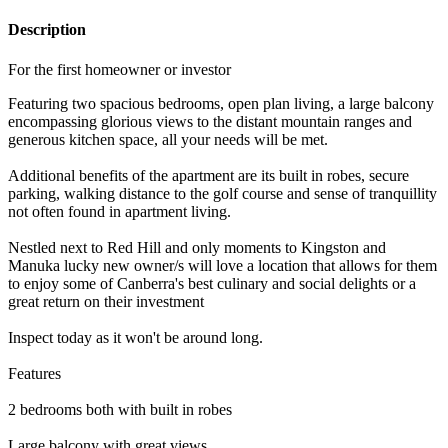
Description
For the first homeowner or investor
Featuring two spacious bedrooms, open plan living, a large balcony
encompassing glorious views to the distant mountain ranges and
generous kitchen space, all your needs will be met.
Additional benefits of the apartment are its built in robes, secure
parking, walking distance to the golf course and sense of tranquillity
not often found in apartment living.
Nestled next to Red Hill and only moments to Kingston and
Manuka lucky new owner/s will love a location that allows for them
to enjoy some of Canberra's best culinary and social delights or a
great return on their investment
Inspect today as it won't be around long.
Features
2 bedrooms both with built in robes
Large balcony with great views