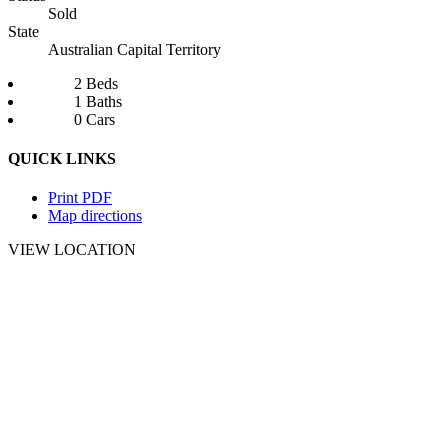
Sold
State
Australian Capital Territory
2 Beds
1 Baths
0 Cars
QUICK LINKS
Print PDF
Map directions
VIEW LOCATION