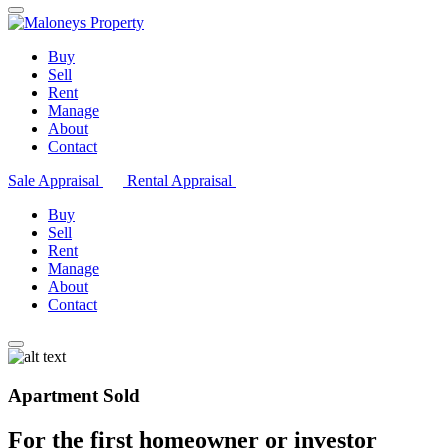
Buy
Sell
Rent
Manage
About
Contact
Sale Appraisal
Rental Appraisal
Buy
Sell
Rent
Manage
About
Contact
Apartment Sold
For the first homeowner or investor