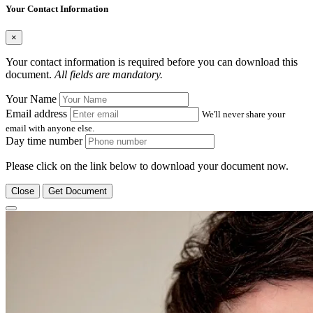
Your Contact Information
×
Your contact information is required before you can download this
document.
All fields are mandatory.
Your Name
Email address
We'll never share your
email with anyone else.
Day time number
Please click on the link below to download your document now.
Close
Get Document