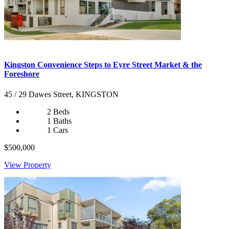
Kingston Convenience Steps to Eyre Street Market & the
Foreshore
45 / 29 Dawes Street, KINGSTON
2 Beds
1 Baths
1 Cars
$500,000
View Property