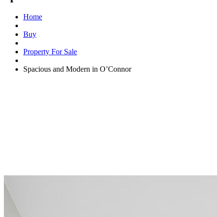
Home
Buy
Property For Sale
Spacious and Modern in O’Connor