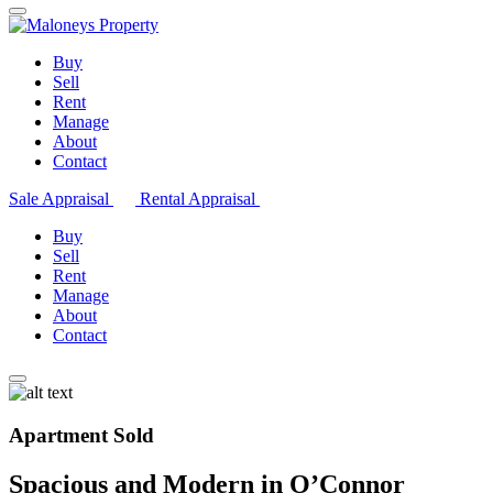
Buy
Sell
Rent
Manage
About
Contact
Sale Appraisal
Rental Appraisal
Buy
Sell
Rent
Manage
About
Contact
Apartment Sold
Spacious and Modern in O’Connor