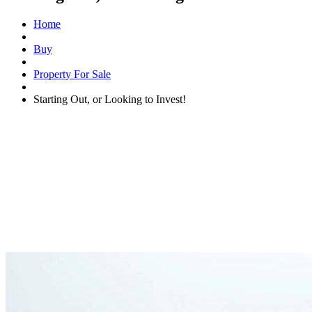
Home
Buy
Property For Sale
Starting Out, or Looking to Invest!