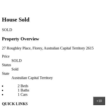
House Sold
SOLD
Property Overview
27 Roughley Place, Florey, Australian Capital Territory 2615
Price
SOLD
Status
Sold
State
Australian Capital Territory
2 Beds
1 Baths
1 Cars
+10
QUICK LINKS