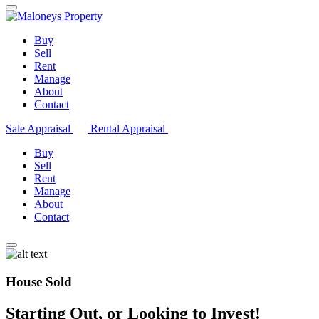
Buy
Sell
Rent
Manage
About
Contact
Sale Appraisal
Rental Appraisal
Buy
Sell
Rent
Manage
About
Contact
House Sold
Starting Out, or Looking to Invest!