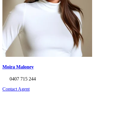
Moira Maloney
0407 715 244
Contact Agent