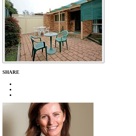
SHARE