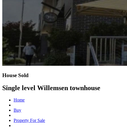
House Sold
Single level Willemsen townhouse
Home
Buy
Property For Sale