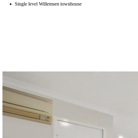
Single level Willemsen townhouse