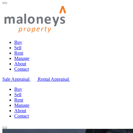
Buy
Sell
Rent
Manage
About
Contact
Sale Appraisal
Rental Appraisal
Buy
Sell
Rent
Manage
About
Contact