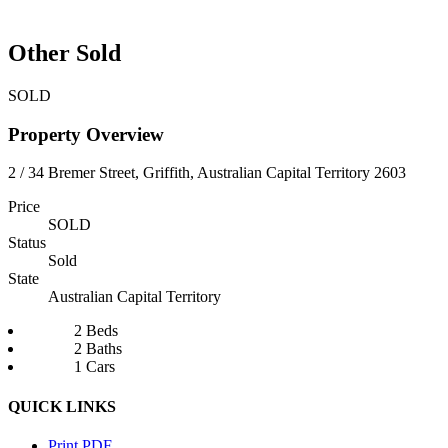
Other Sold
SOLD
Property Overview
2 / 34 Bremer Street, Griffith, Australian Capital Territory 2603
Price
SOLD
Status
Sold
State
Australian Capital Territory
2 Beds
2 Baths
1 Cars
QUICK LINKS
Print PDF