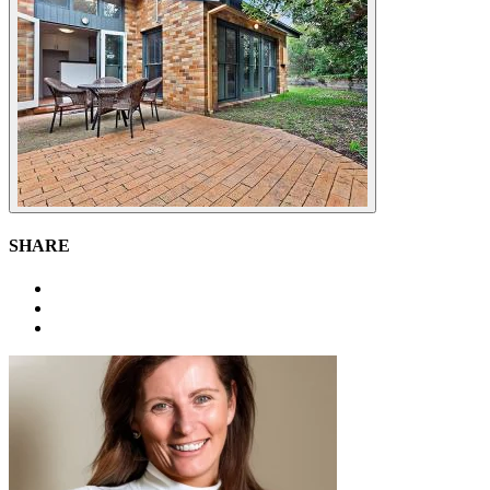
SHARE