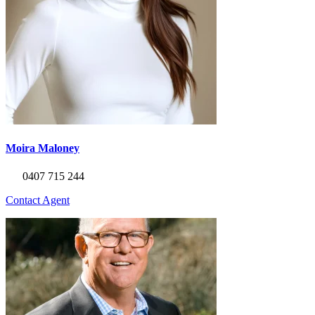
Moira Maloney
0407 715 244
Contact Agent