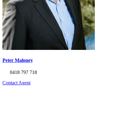
Peter Maloney
0418 797 718
Contact Agent