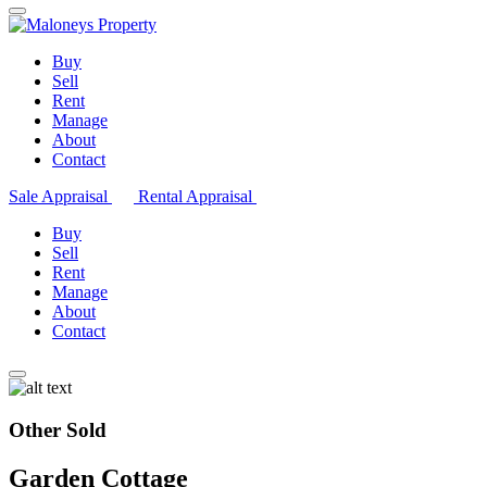
Buy
Sell
Rent
Manage
About
Contact
Sale Appraisal
Rental Appraisal
Buy
Sell
Rent
Manage
About
Contact
Other Sold
Garden Cottage