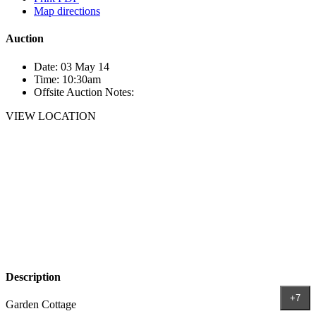
Map directions
Auction
Date:
03 May 14
Time:
10:30am
Offsite Auction Notes:
VIEW LOCATION
Description
+7
Garden Cottage