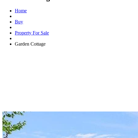
Home
Buy
Property For Sale
Garden Cottage