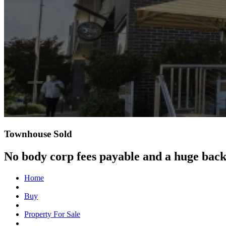
Townhouse Sold
No body corp fees payable and a huge bac
Home
Buy
Property For Sale