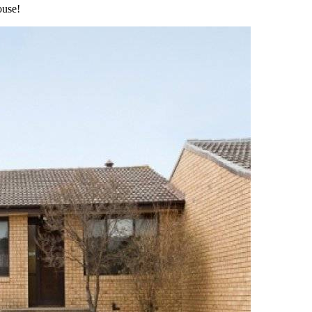
ouse!