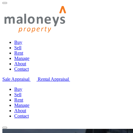
Buy
Sell
Rent
Manage
About
Contact
Sale Appraisal
Rental Appraisal
Buy
Sell
Rent
Manage
About
Contact