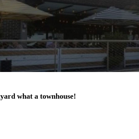
kyard what a townhouse!