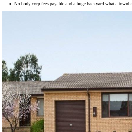
No body corp fees payable and a huge backyard what a townh