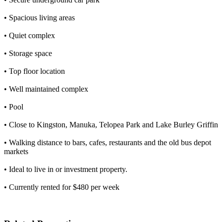
• Spacious living areas
• Quiet complex
• Storage space
• Top floor location
• Well maintained complex
• Pool
• Close to Kingston, Manuka, Telopea Park and Lake Burley Griffin
• Walking distance to bars, cafes, restaurants and the old bus depot
markets
• Ideal to live in or investment property.
• Currently rented for $480 per week