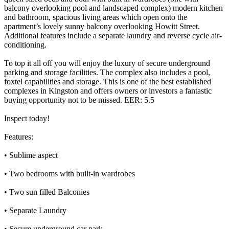
balcony overlooking pool and landscaped complex) modern kitchen
and bathroom, spacious living areas which open onto the
apartment’s lovely sunny balcony overlooking Howitt Street.
Additional features include a separate laundry and reverse cycle air-
conditioning.
To top it all off you will enjoy the luxury of secure underground
parking and storage facilities. The complex also includes a pool,
foxtel capabilities and storage. This is one of the best established
complexes in Kingston and offers owners or investors a fantastic
buying opportunity not to be missed. EER: 5.5
Inspect today!
Features:
• Sublime aspect
• Two bedrooms with built-in wardrobes
• Two sun filled Balconies
• Separate Laundry
• Secure underground car park