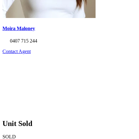
Moira Maloney
0407 715 244
Contact Agent
Unit Sold
SOLD