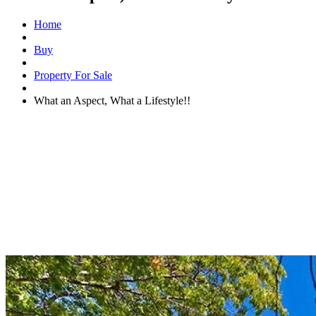
Home
Buy
Property For Sale
What an Aspect, What a Lifestyle!!