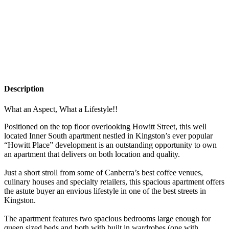
Description
What an Aspect, What a Lifestyle!!
Positioned on the top floor overlooking Howitt Street, this well
located Inner South apartment nestled in Kingston’s ever popular
“Howitt Place” development is an outstanding opportunity to own
an apartment that delivers on both location and quality.
Just a short stroll from some of Canberra’s best coffee venues,
culinary houses and specialty retailers, this spacious apartment offers
the astute buyer an envious lifestyle in one of the best streets in
Kingston.
The apartment features two spacious bedrooms large enough for
queen sized beds and both with built in wardrobes (one with