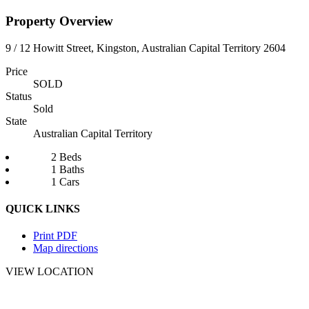
Property Overview
9 / 12 Howitt Street, Kingston, Australian Capital Territory 2604
Price
SOLD
Status
Sold
State
Australian Capital Territory
2 Beds
1 Baths
1 Cars
QUICK LINKS
Print PDF
Map directions
VIEW LOCATION