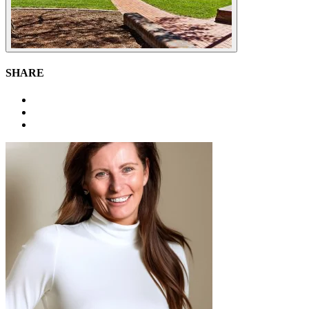
SHARE