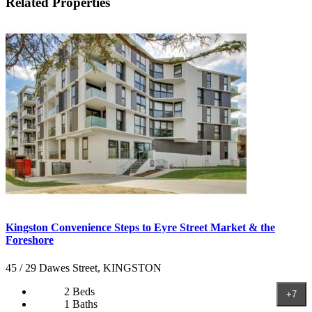
Related Properties
Kingston Convenience Steps to Eyre Street Market & the
Foreshore
45 / 29 Dawes Street, KINGSTON
2 Beds
+7
1 Baths