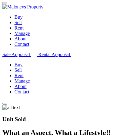
Buy
Sell
Rent
Manage
About
Contact
Sale Appraisal
Rental Appraisal
Buy
Sell
Rent
Manage
About
Contact
Unit Sold
What an Aspect, What a Lifestyle!!