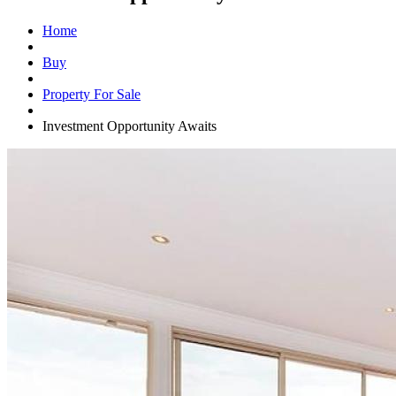
Home
Buy
Property For Sale
Investment Opportunity Awaits