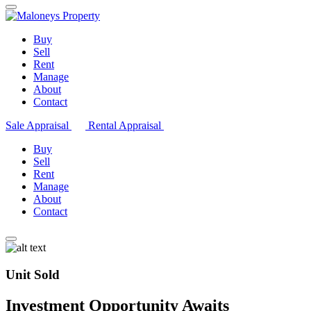
Buy
Sell
Rent
Manage
About
Contact
Sale Appraisal
Rental Appraisal
Buy
Sell
Rent
Manage
About
Contact
Unit Sold
Investment Opportunity Awaits