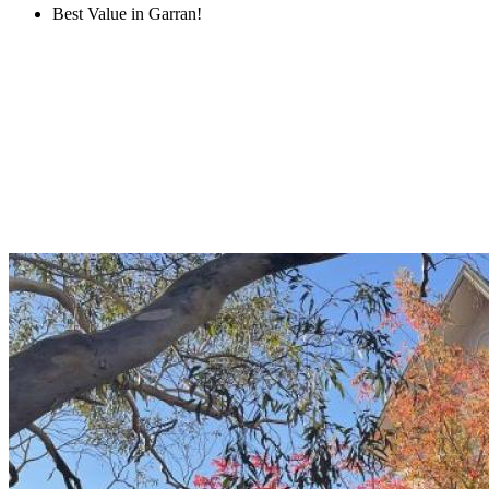
Best Value in Garran!