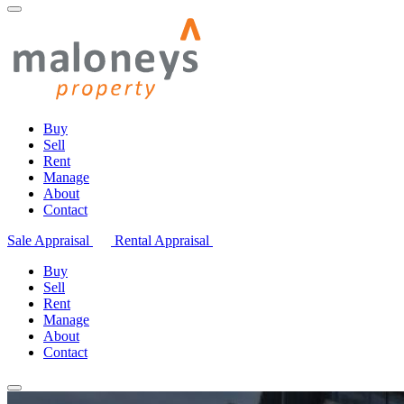
Buy
Sell
Rent
Manage
About
Contact
Sale Appraisal
Rental Appraisal
Buy
Sell
Rent
Manage
About
Contact