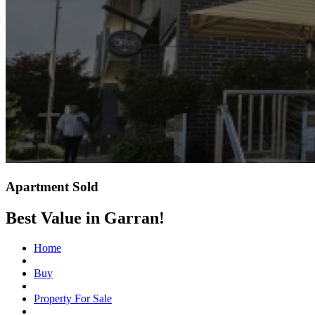
Apartment Sold
Best Value in Garran!
Home
Buy
Property For Sale