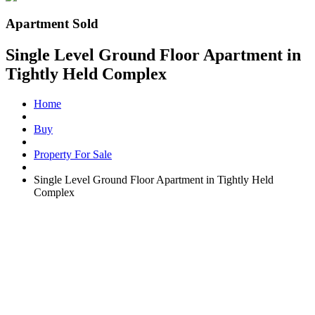
Apartment Sold
Single Level Ground Floor Apartment in
Tightly Held Complex
Home
Buy
Property For Sale
Single Level Ground Floor Apartment in Tightly Held
Complex