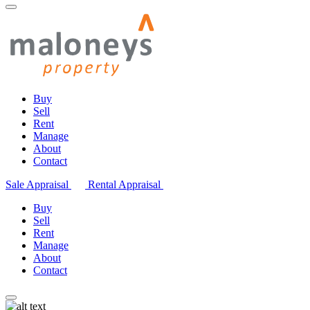
Buy
Sell
Rent
Manage
About
Contact
Sale Appraisal
Rental Appraisal
Buy
Sell
Rent
Manage
About
Contact