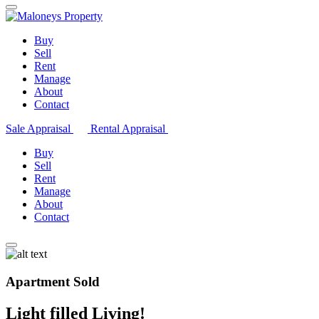
Buy
Sell
Rent
Manage
About
Contact
Sale Appraisal
Rental Appraisal
Buy
Sell
Rent
Manage
About
Contact
Apartment Sold
Light filled Living!