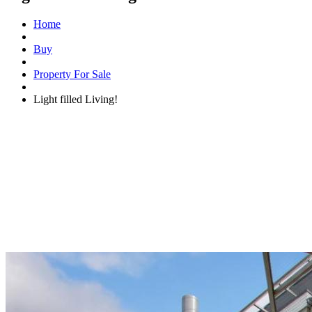
Home
Buy
Property For Sale
Light filled Living!