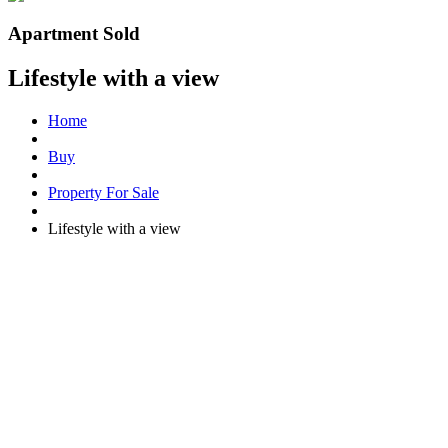
Apartment Sold
Lifestyle with a view
Home
Buy
Property For Sale
Lifestyle with a view