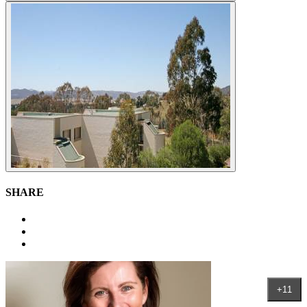
SHARE
+11