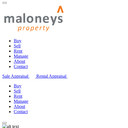
Buy
Sell
Rent
Manage
About
Contact
Sale Appraisal
Rental Appraisal
Buy
Sell
Rent
Manage
About
Contact