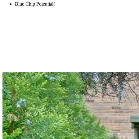
Blue Chip Potential!