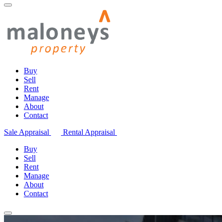
Buy
Sell
Rent
Manage
About
Contact
Sale Appraisal
Rental Appraisal
Buy
Sell
Rent
Manage
About
Contact