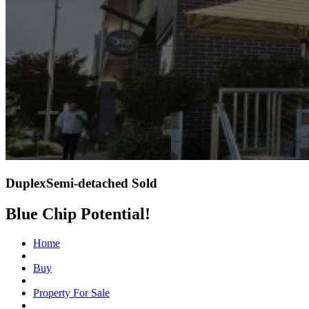
DuplexSemi-detached Sold
Blue Chip Potential!
Home
Buy
Property For Sale