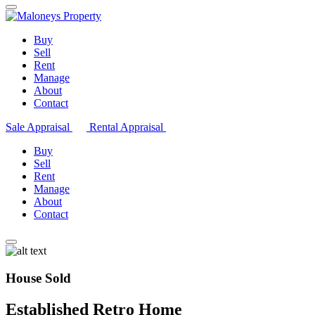
Buy
Sell
Rent
Manage
About
Contact
Sale Appraisal
Rental Appraisal
Buy
Sell
Rent
Manage
About
Contact
House Sold
Established Retro Home