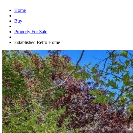
Home
Buy
Property For Sale
Established Retro Home