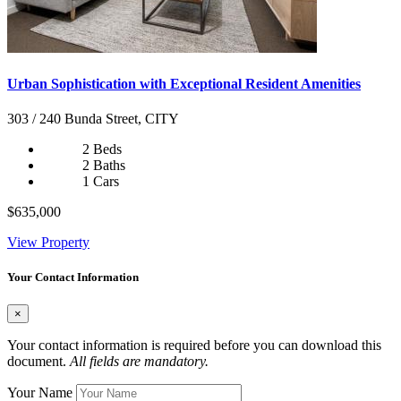
Urban Sophistication with Exceptional Resident Amenities
303 / 240 Bunda Street, CITY
2 Beds
2 Baths
1 Cars
$635,000
View Property
Your Contact Information
×
Your contact information is required before you can download this
document.
All fields are mandatory.
Your Name