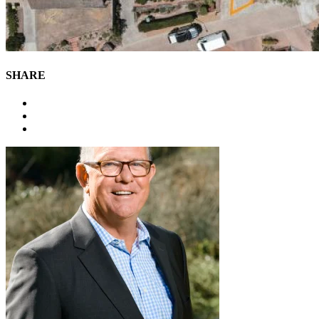
SHARE