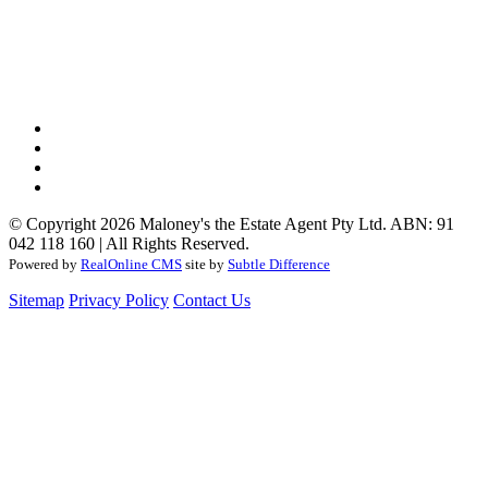
© Copyright 2026 Maloney's the Estate Agent Pty Ltd. ABN: 91
042 118 160 | All Rights Reserved.
Powered by
RealOnline CMS
site by
Subtle Difference
Sitemap
Privacy Policy
Contact Us