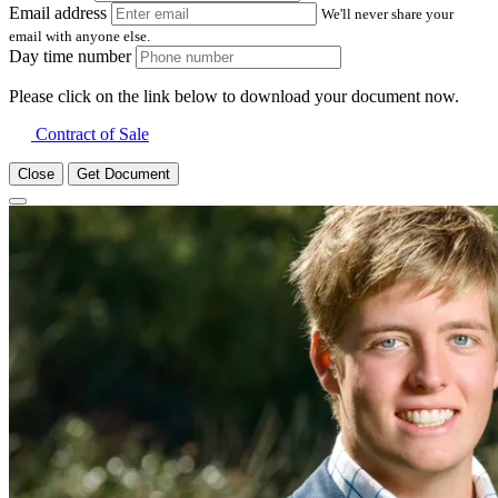
Email address
We'll never share your
email with anyone else.
Day time number
Please click on the link below to download your document now.
Contract of Sale
Close
Get Document