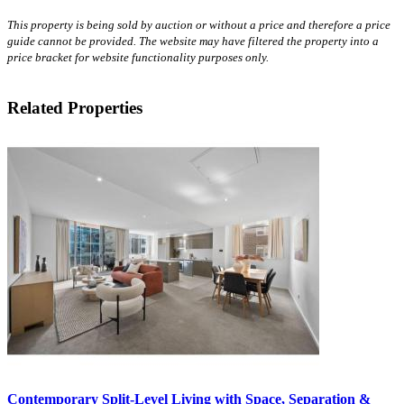
This property is being sold by auction or without a price and therefore a price
guide cannot be provided. The website may have filtered the property into a
price bracket for website functionality purposes only.
Related Properties
Contemporary Split-Level Living with Space, Separation &