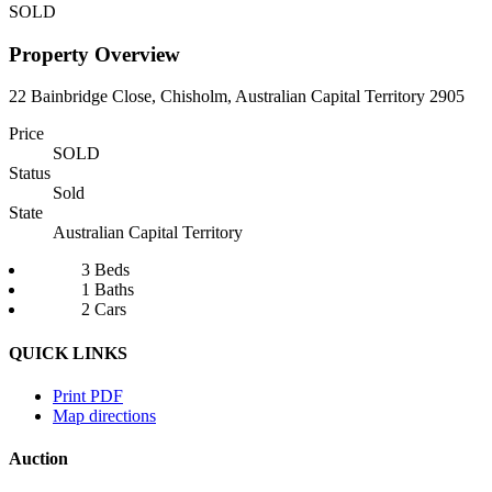
SOLD
Property Overview
22 Bainbridge Close, Chisholm, Australian Capital Territory 2905
Price
SOLD
Status
Sold
State
Australian Capital Territory
3 Beds
1 Baths
2 Cars
QUICK LINKS
Print PDF
Map directions
Auction