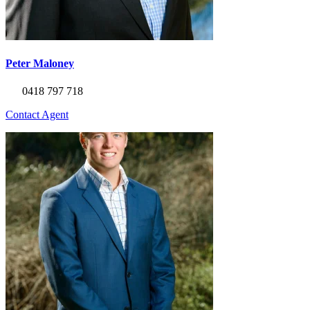
Peter Maloney
0418 797 718
Contact Agent