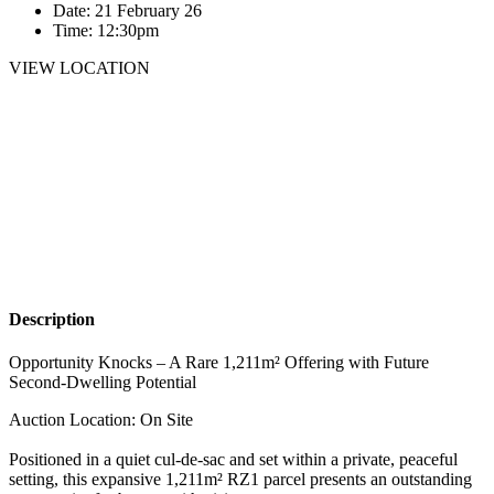
Date:
21 February 26
Time:
12:30pm
VIEW LOCATION
Description
Opportunity Knocks – A Rare 1,211m² Offering with Future
Second-Dwelling Potential
Auction Location: On Site
Positioned in a quiet cul-de-sac and set within a private, peaceful
setting, this expansive 1,211m² RZ1 parcel presents an outstanding