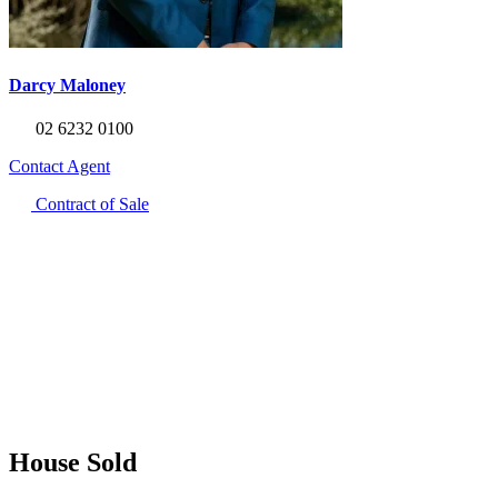
Darcy Maloney
02 6232 0100
Contact Agent
Contract of Sale
House Sold