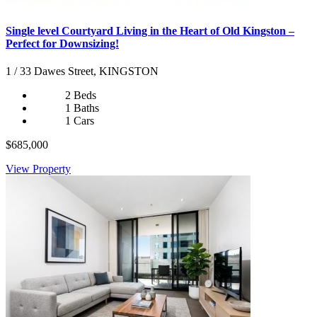
Single level Courtyard Living in the Heart of Old Kingston –
Perfect for Downsizing!
1 / 33 Dawes Street, KINGSTON
2 Beds
1 Baths
1 Cars
$685,000
View Property