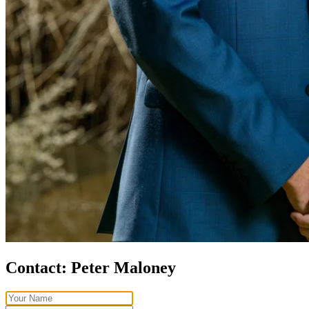
Contact:
Peter Maloney