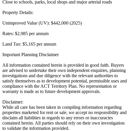
Close to schools, parks, local shops and major arterial roads
Property Details:
Unimproved Value (UV): $442,000 (2025)
Rates: $2,985 per annum
Land Tax: $5,165 per annum
Important Planning Disclaimer
All information contained herein is provided in good faith. Buyers
are advised to undertake their own independent enquiries, planning
investigations and due diligence with the relevant authorities to
satisfy themselves as to development potential, permissible uses and
compliance with the ACT Territory Plan. No representation or
warranty is made as to future development approvals.
Disclaimer:
While all care has been taken in compiling information regarding
properties marketed for rent or sale, we accept no responsibility and
disclaim all liabilities in regards to any errors or inaccuracies
contained herein. All parties should rely on their own investigation
to validate the information provided.