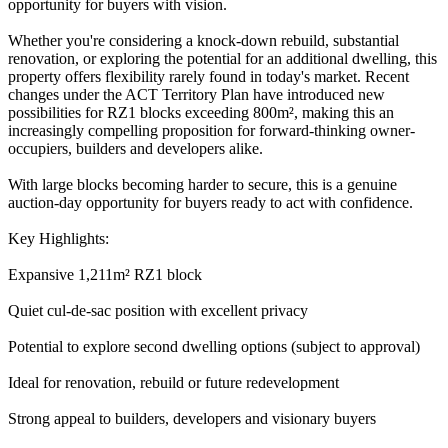
opportunity for buyers with vision.
Whether you're considering a knock-down rebuild, substantial
renovation, or exploring the potential for an additional dwelling, this
property offers flexibility rarely found in today's market. Recent
changes under the ACT Territory Plan have introduced new
possibilities for RZ1 blocks exceeding 800m², making this an
increasingly compelling proposition for forward-thinking owner-
occupiers, builders and developers alike.
With large blocks becoming harder to secure, this is a genuine
auction-day opportunity for buyers ready to act with confidence.
Key Highlights:
Expansive 1,211m² RZ1 block
Quiet cul-de-sac position with excellent privacy
Potential to explore second dwelling options (subject to approval)
Ideal for renovation, rebuild or future redevelopment
Strong appeal to builders, developers and visionary buyers