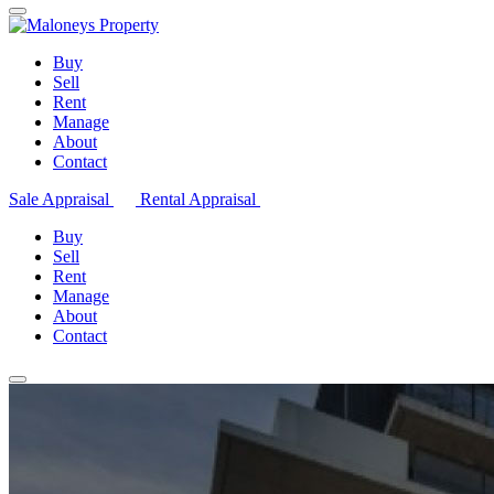
Buy
Sell
Rent
Manage
About
Contact
Sale Appraisal
Rental Appraisal
Buy
Sell
Rent
Manage
About
Contact