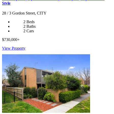
Style
28 / 3 Gordon Street, CITY
2 Beds
2 Baths
2 Cars
$730,000+
View Property