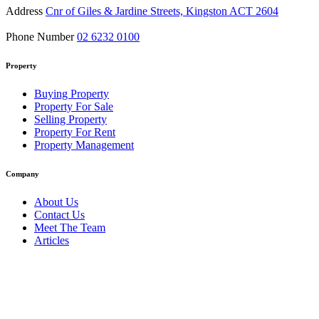
Address
Cnr of Giles & Jardine Streets, Kingston ACT 2604
Phone Number
02 6232 0100
Property
Buying Property
Property For Sale
Selling Property
Property For Rent
Property Management
Company
About Us
Contact Us
Meet The Team
Articles