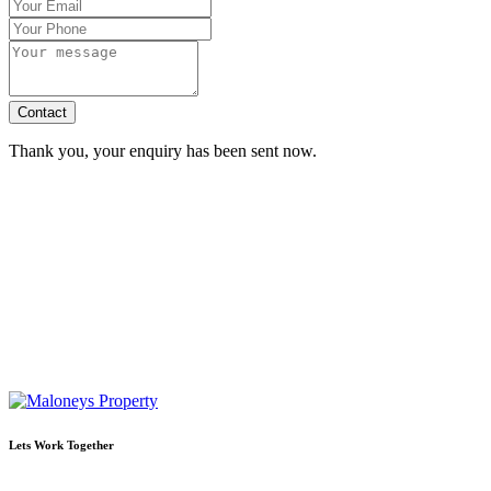
Contact
Thank you, your enquiry has been sent now.
Lets Work Together