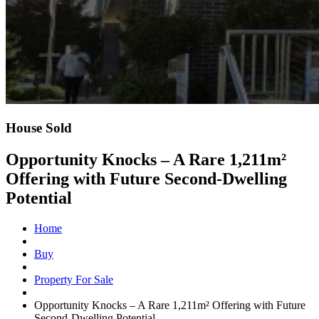
House Sold
Opportunity Knocks – A Rare 1,211m²
Offering with Future Second-Dwelling
Potential
Home
Buy
Property For Sale
Opportunity Knocks – A Rare 1,211m² Offering with Future
Second-Dwelling Potential