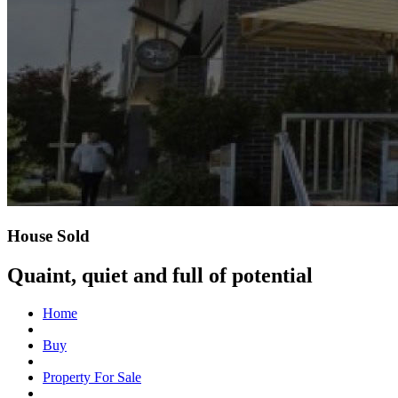
House Sold
Quaint, quiet and full of potential
Home
Buy
Property For Sale