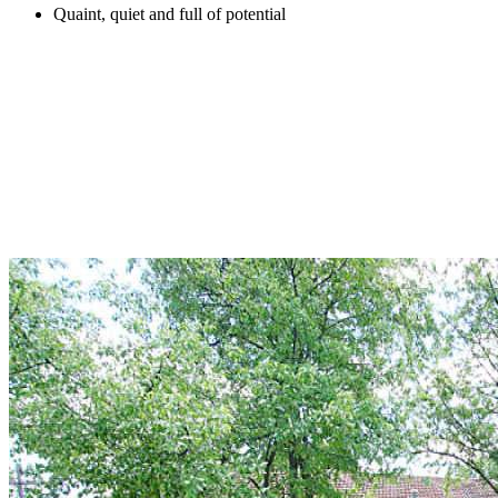
Quaint, quiet and full of potential