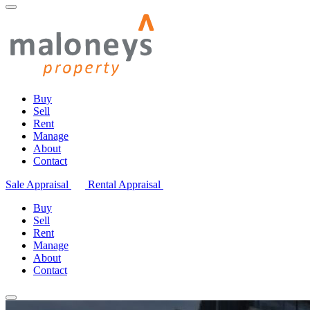
Buy
Sell
Rent
Manage
About
Contact
Sale Appraisal
Rental Appraisal
Buy
Sell
Rent
Manage
About
Contact