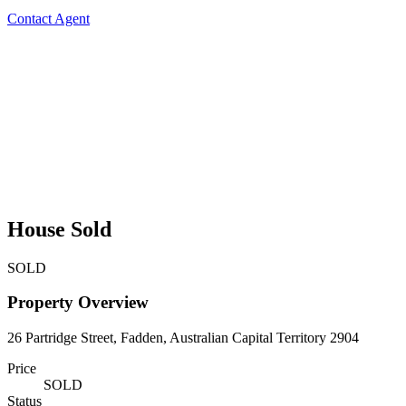
Contact Agent
House Sold
SOLD
Property Overview
26 Partridge Street, Fadden, Australian Capital Territory 2904
Price
SOLD
Status