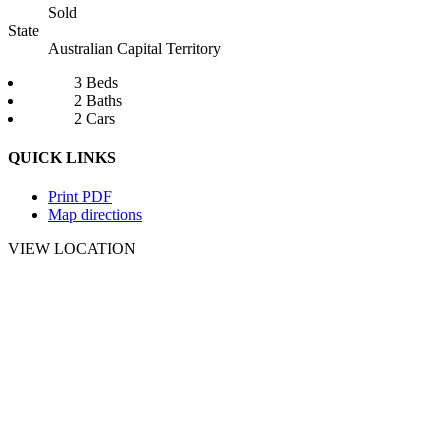
Sold
State
Australian Capital Territory
3 Beds
2 Baths
2 Cars
QUICK LINKS
Print PDF
Map directions
VIEW LOCATION