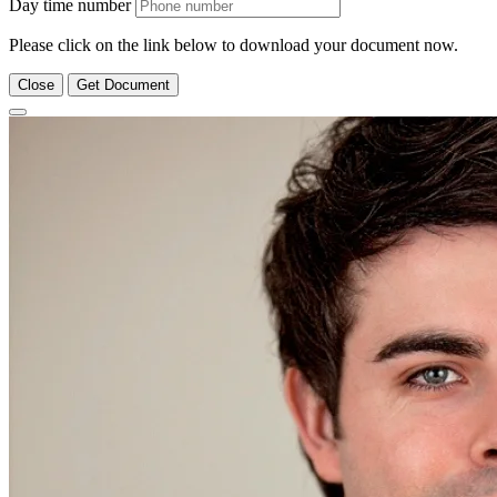
Day time number
Please click on the link below to download your document now.
Close
Get Document