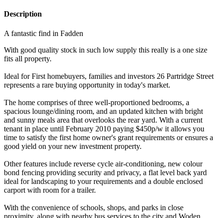
Description
A fantastic find in Fadden
With good quality stock in such low supply this really is a one size
fits all property.
Ideal for First homebuyers, families and investors 26 Partridge Street
represents a rare buying opportunity in today's market.
The home comprises of three well-proportioned bedrooms, a
spacious lounge/dining room, and an updated kitchen with bright
and sunny meals area that overlooks the rear yard. With a current
tenant in place until February 2010 paying $450p/w it allows you
time to satisfy the first home owner's grant requirements or ensures a
good yield on your new investment property.
Other features include reverse cycle air-conditioning, new colour
bond fencing providing security and privacy, a flat level back yard
ideal for landscaping to your requirements and a double enclosed
carport with room for a trailer.
With the convenience of schools, shops, and parks in close
proximity, along with nearby bus services to the city and Woden,