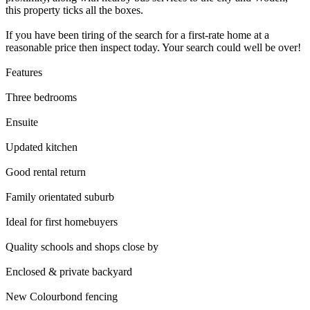
this property ticks all the boxes.
If you have been tiring of the search for a first-rate home at a
reasonable price then inspect today. Your search could well be over!
Features
Three bedrooms
Ensuite
Updated kitchen
Good rental return
Family orientated suburb
Ideal for first homebuyers
Quality schools and shops close by
Enclosed & private backyard
New Colourbond fencing