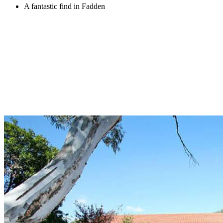
A fantastic find in Fadden