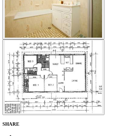
SHARE