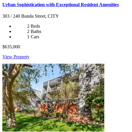
Urban Sophistication with Exceptional Resident Amenities
303 / 240 Bunda Street, CITY
2 Beds
2 Baths
1 Cars
$635,000
View Property