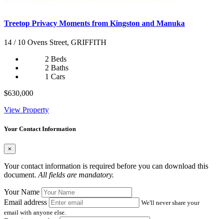
Treetop Privacy Moments from Kingston and Manuka
14 / 10 Ovens Street, GRIFFITH
2 Beds
2 Baths
1 Cars
$630,000
View Property
Your Contact Information
×
Your contact information is required before you can download this
document.
All fields are mandatory.
Your Name
Email address
We'll never share your
email with anyone else.