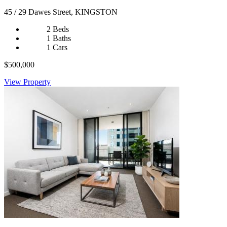
45 / 29 Dawes Street, KINGSTON
2 Beds
1 Baths
1 Cars
$500,000
View Property