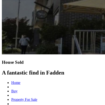
House Sold
A fantastic find in Fadden
Home
Buy
Property For Sale