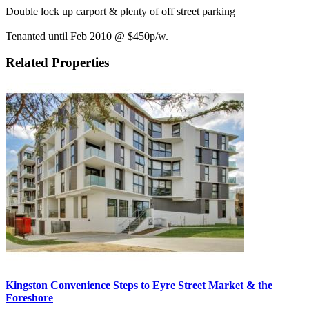
Double lock up carport & plenty of off street parking
Tenanted until Feb 2010 @ $450p/w.
Related Properties
Kingston Convenience Steps to Eyre Street Market & the
Foreshore