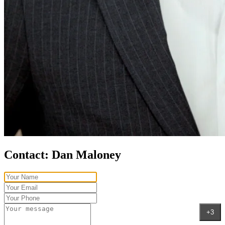
Contact:
Dan Maloney
+3