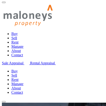
Buy
Sell
Rent
Manage
About
Contact
Sale Appraisal
Rental Appraisal
Buy
Sell
Rent
Manage
About
Contact