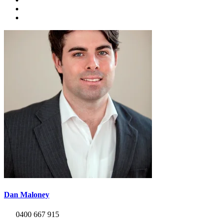
Dan Maloney
0400 667 915