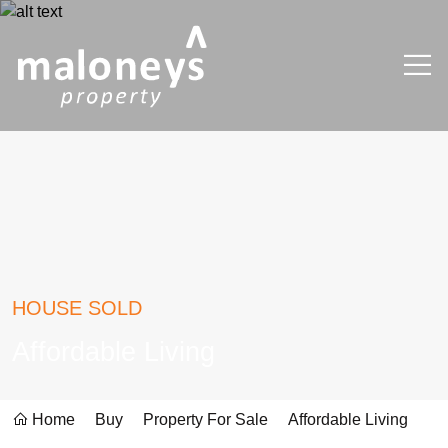
HOUSE SOLD
Affordable Living
Home
Buy
Property For Sale
Affordable Living