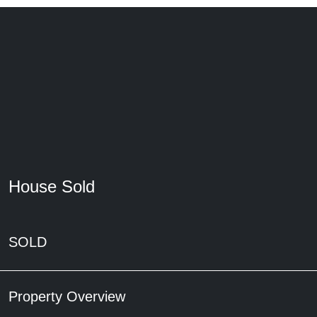
House Sold
SOLD
Property Overview