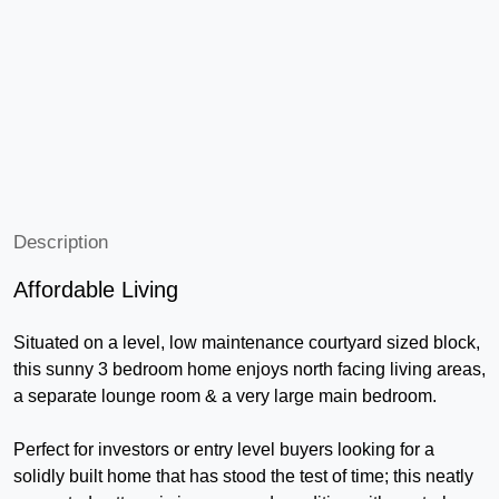
Description
Affordable Living
Situated on a level, low maintenance courtyard sized block,
this sunny 3 bedroom home enjoys north facing living areas,
a separate lounge room & a very large main bedroom.
Perfect for investors or entry level buyers looking for a
solidly built home that has stood the test of time; this neatly