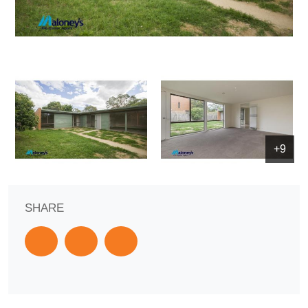
+9
SHARE