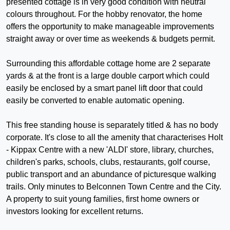
presented cottage is in very good condition with neutral
colours throughout. For the hobby renovator, the home
offers the opportunity to make manageable improvements
straight away or over time as weekends & budgets permit.
Surrounding this affordable cottage home are 2 separate
yards & at the front is a large double carport which could
easily be enclosed by a smart panel lift door that could
easily be converted to enable automatic opening.
This free standing house is separately titled & has no body
corporate. It's close to all the amenity that characterises Holt
- Kippax Centre with a new 'ALDI' store, library, churches,
children's parks, schools, clubs, restaurants, golf course,
public transport and an abundance of picturesque walking
trails. Only minutes to Belconnen Town Centre and the City.
A property to suit young families, first home owners or
investors looking for excellent returns.