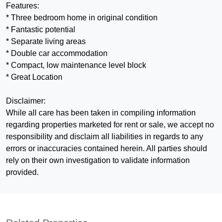
Features:
* Three bedroom home in original condition
* Fantastic potential
* Separate living areas
* Double car accommodation
* Compact, low maintenance level block
* Great Location
Disclaimer:
While all care has been taken in compiling information
regarding properties marketed for rent or sale, we accept no
responsibility and disclaim all liabilities in regards to any
errors or inaccuracies contained herein. All parties should
rely on their own investigation to validate information
provided.