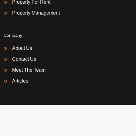
Property For Rent
Property Management
Company
About Us
Contact Us
Meet The Team
Articles