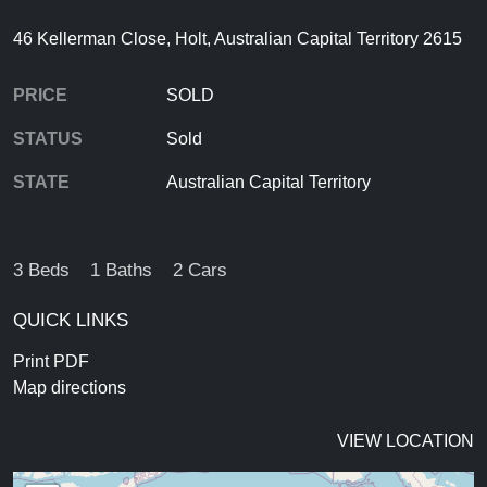
46 Kellerman Close, Holt, Australian Capital Territory 2615
PRICE
SOLD
STATUS
Sold
STATE
Australian Capital Territory
3 Beds
1 Baths
2 Cars
QUICK LINKS
Print PDF
Map directions
VIEW LOCATION