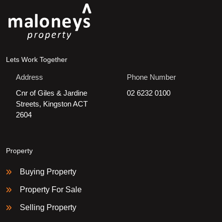
Lets Work Together
Address
Phone Number
Cnr of Giles & Jardine
02 6232 0100
Streets, Kingston ACT
2604
Property
Buying Property
Property For Sale
Selling Property