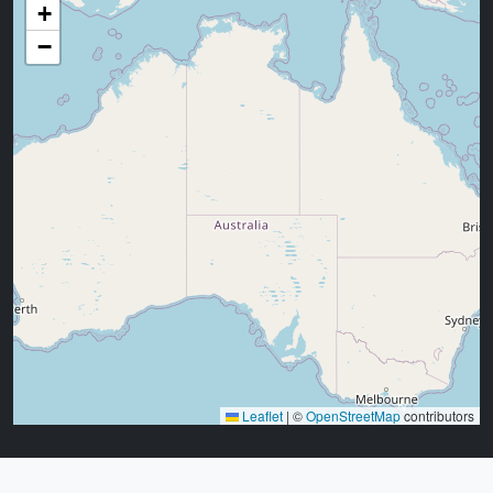
+
−
Leaflet
|
©
OpenStreetMap
contributors