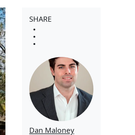
SHARE
Dan Maloney