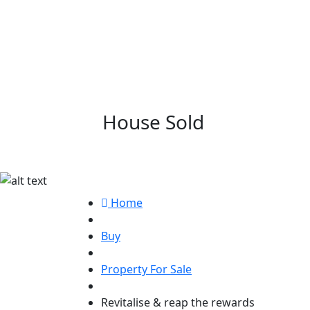
House Sold
Revitalise & rea
Home
Buy
Property For Sale
Revitalise & reap the rewards