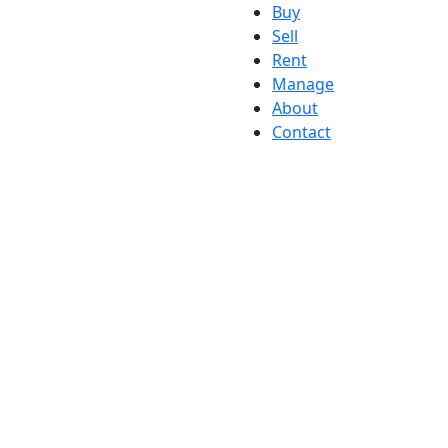
Buy
Sell
Rent
Manage
About
Contact