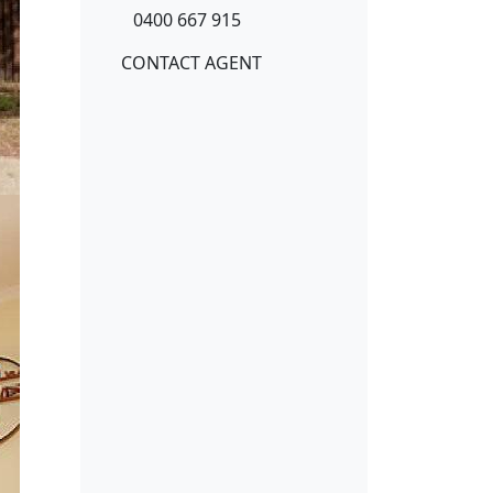
0400 667 915
CONTACT AGENT